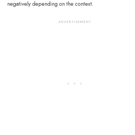
negatively depending on the context.