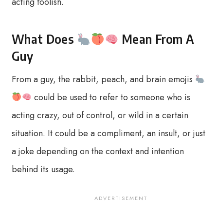
acting foolish.
What Does
Mean From A
Guy
From a guy, the rabbit, peach, and brain emojis
could be used to refer to someone who is
acting crazy, out of control, or wild in a certain
situation. It could be a compliment, an insult, or just
a joke depending on the context and intention
behind its usage.