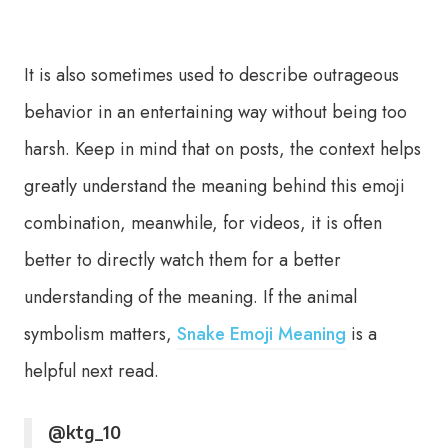
It is also sometimes used to describe outrageous
behavior in an entertaining way without being too
harsh. Keep in mind that on posts, the context helps
greatly understand the meaning behind this emoji
combination, meanwhile, for videos, it is often
better to directly watch them for a better
understanding of the meaning. If the animal
symbolism matters,
Snake Emoji Meaning
is a
helpful next read.
@ktg_10