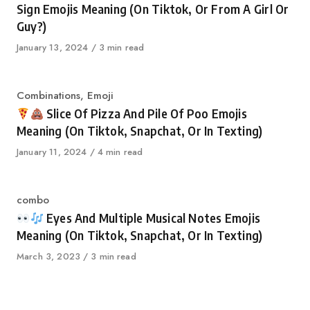
Sign Emojis Meaning (On Tiktok, Or From A Girl Or
Guy?)
Published
January 13, 2024
3 min read
on
Category
Combinations
,
Emoji
Slice Of Pizza And Pile Of Poo Emojis
Meaning (On Tiktok, Snapchat, Or In Texting)
Published
January 11, 2024
4 min read
on
Category
combo
Eyes And Multiple Musical Notes Emojis
Meaning (On Tiktok, Snapchat, Or In Texting)
Published
March 3, 2023
3 min read
on