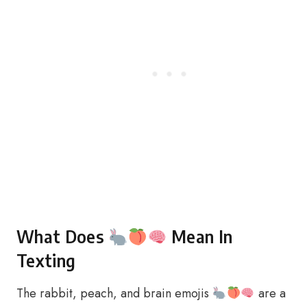
What Does
Mean In
Texting
The rabbit, peach, and brain emojis
are a