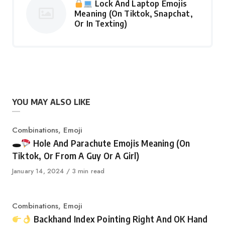
Lock And Laptop Emojis
Meaning (On Tiktok, Snapchat,
Or In Texting)
YOU MAY ALSO LIKE
Category
Combinations
,
Emoji
🕳
Hole And Parachute Emojis Meaning (On
Tiktok, Or From A Guy Or A Girl)
Published
January 14, 2024
3 min read
on
Category
Combinations
,
Emoji
Backhand Index Pointing Right And OK Hand