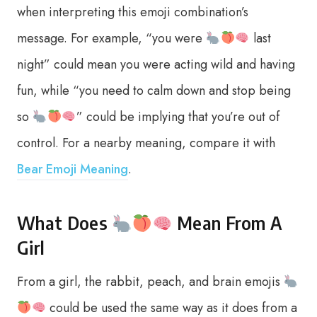
when interpreting this emoji combination’s
message. For example, “you were
last
night” could mean you were acting wild and having
fun, while “you need to calm down and stop being
so
” could be implying that you’re out of
control. For a nearby meaning, compare it with
Bear Emoji Meaning
.
What Does
Mean From A
Girl
From a girl, the rabbit, peach, and brain emojis
could be used the same way as it does from a