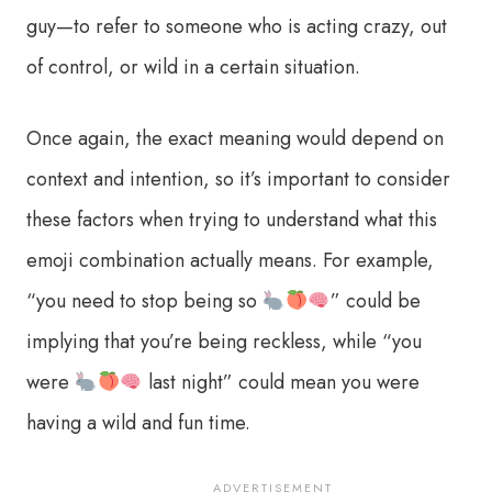
guy—to refer to someone who is acting crazy, out
of control, or wild in a certain situation.
Once again, the exact meaning would depend on
context and intention, so it’s important to consider
these factors when trying to understand what this
emoji combination actually means. For example,
“you need to stop being so
” could be
implying that you’re being reckless, while “you
were
last night” could mean you were
having a wild and fun time.