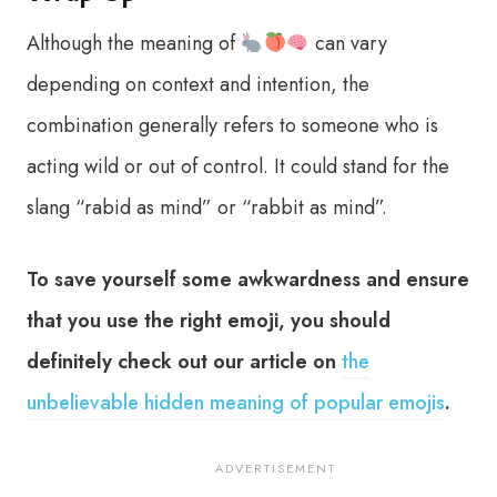
Although the meaning of
can vary
depending on context and intention, the
combination generally refers to someone who is
acting wild or out of control. It could stand for the
slang “rabid as mind” or “rabbit as mind”.
To save yourself some awkwardness and ensure
that you use the right emoji, you should
definitely check out our article on
the
unbelievable hidden meaning of popular emojis
.