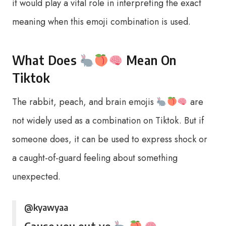
it would play a vital role in interpreting the exact
meaning when this emoji combination is used.
What Does
Mean On
Tiktok
The rabbit, peach, and brain emojis
are
not widely used as a combination on Tiktok. But if
someone does, it can be used to express shock or
a caught-of-guard feeling about something
unexpected.
@kyawyaa