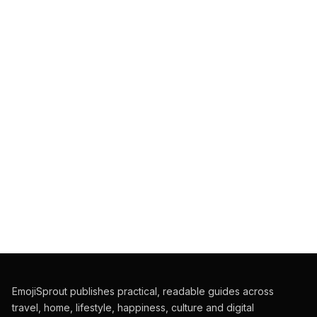
EmojiSprout publishes practical, readable guides across
travel, home, lifestyle, happiness, culture and digital