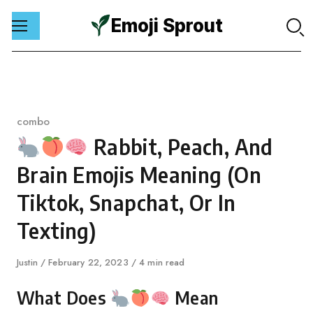
Emoji Sprout
Skip
to
content
Category
combo
Rabbit, Peach, And
Brain Emojis Meaning (On
Tiktok, Snapchat, Or In
Texting)
Author
Justin
Published
February 22, 2023
4 min read
on
What Does
Mean