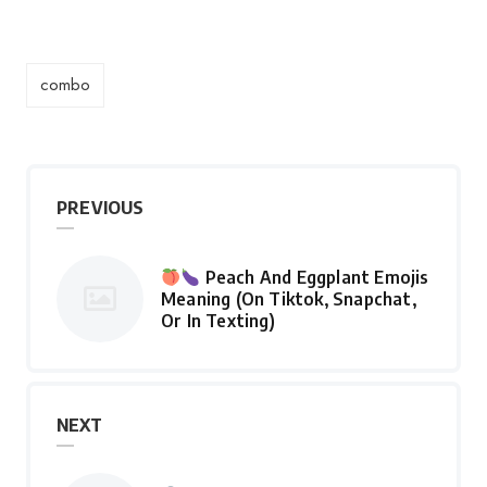
combo
PREVIOUS
Peach And Eggplant Emojis
Meaning (On Tiktok, Snapchat,
Or In Texting)
NEXT