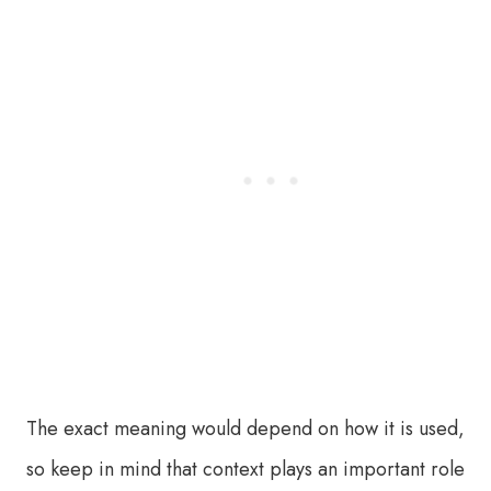
The exact meaning would depend on how it is used,
so keep in mind that context plays an important role