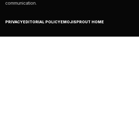
communication.
PRIVACY
EDITORIAL POLICY
EMOJISPROUT HOME