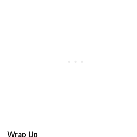
Wrap Up