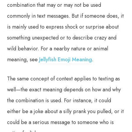
combination that may or may not be used
commonly in text messages. But if someone does, it
is mainly used to express shock or surprise about
something unexpected or to describe crazy and
wild behavior. For a nearby nature or animal
meaning, see
Jellyfish Emoji Meaning
.
The same concept of context applies to texting as
well—the exact meaning depends on how and why
the combination is used. For instance, it could
either be a joke about a silly prank you pulled, or it
could be a serious message to someone who is