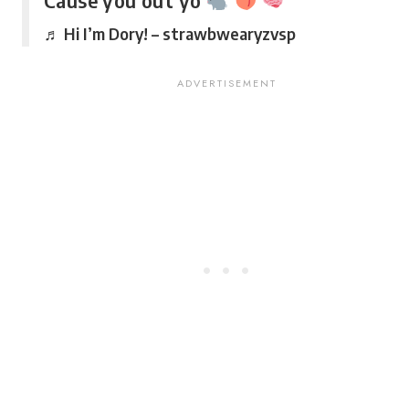
Cause you out yo
♬ Hi I’m Dory! – strawbwearyzvsp