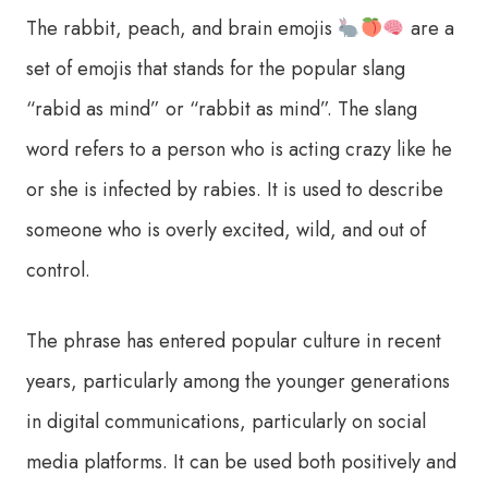
The rabbit, peach, and brain emojis
are a
set of emojis that stands for the popular slang
“rabid as mind” or “rabbit as mind”. The slang
word refers to a person who is acting crazy like he
or she is infected by rabies. It is used to describe
someone who is overly excited, wild, and out of
control.
The phrase has entered popular culture in recent
years, particularly among the younger generations
in digital communications, particularly on social
media platforms. It can be used both positively and