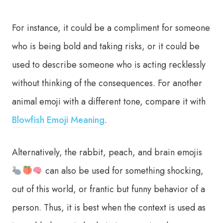
For instance, it could be a compliment for someone
who is being bold and taking risks, or it could be
used to describe someone who is acting recklessly
without thinking of the consequences. For another
animal emoji with a different tone, compare it with
Blowfish Emoji Meaning
.
Alternatively, the rabbit, peach, and brain emojis
can also be used for something shocking,
out of this world, or frantic but funny behavior of a
person. Thus, it is best when the context is used as