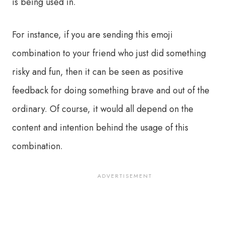
is being used in.
For instance, if you are sending this emoji
combination to your friend who just did something
risky and fun, then it can be seen as positive
feedback for doing something brave and out of the
ordinary. Of course, it would all depend on the
content and intention behind the usage of this
combination.