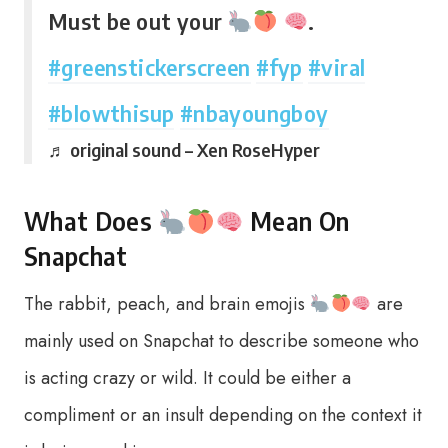
Must be out your
.
#greenstickerscreen
#fyp
#viral
#blowthisup
#nbayoungboy
♬ original sound – Xen RoseHyper
What Does
Mean On
Snapchat
The rabbit, peach, and brain emojis
are
mainly used on Snapchat to describe someone who
is acting crazy or wild. It could be either a
compliment or an insult depending on the context it