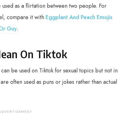
e used as a flirtation between two people. For
eel, compare it with
Eggplant And Peach Emojis
 Or Guy
.
ean On Tiktok
can be used on Tiktok for sexual topics but not in
y are often used as puns or jokes rather than actual