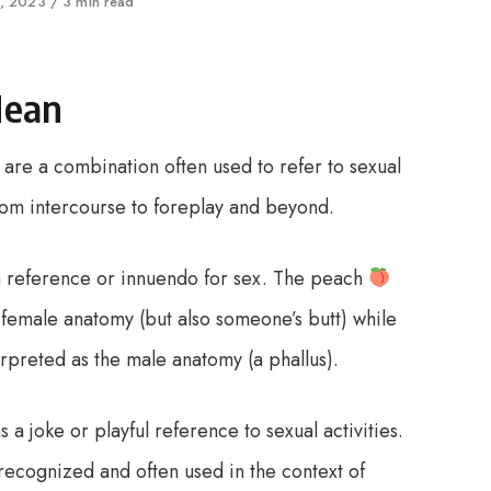
1, 2023
3 min read
ean
are a combination often used to refer to sexual
from intercourse to foreplay and beyond.
 reference or innuendo for sex. The peach
e female anatomy (but also someone’s butt) while
erpreted as the male anatomy (a phallus).
a joke or playful reference to sexual activities.
recognized and often used in the context of