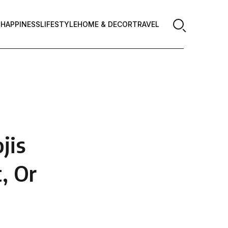
S
HAPPINESS
LIFESTYLE
HOME & DECOR
TRAVEL
jis
, Or