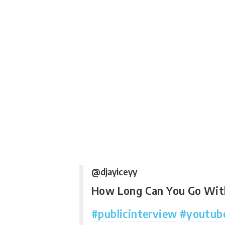
@djayiceyy
How Long Can You Go Wit
#publicinterview
#youtub