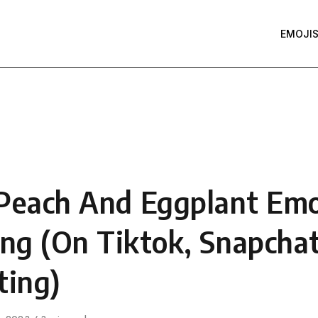
EMOJI
Peach And Eggplant Emo
ng (On Tiktok, Snapchat
ting)