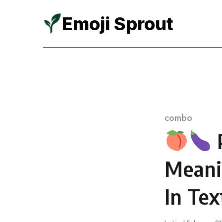
Emoji Sprout
Skip
to
content
Category
combo
Meani
In Tex