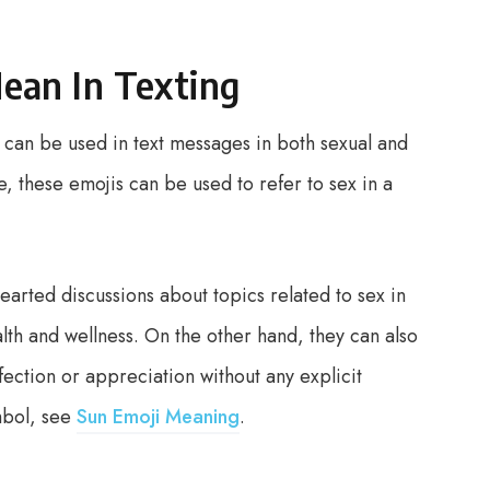
an In Texting
can be used in text messages in both sexual and
, these emojis can be used to refer to sex in a
earted discussions about topics related to sex in
alth and wellness. On the other hand, they can also
fection or appreciation without any explicit
mbol, see
Sun Emoji Meaning
.