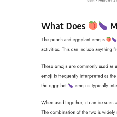
Author
Justin
Published
February 2
on
What Does
M
The peach and eggplant emojis
activities. This can include anything 
These emojis are commonly used as a
emoji is frequently interpreted as th
the eggplant
emoji is typically int
When used together, it can be seen as 
The combination of the two is widely 