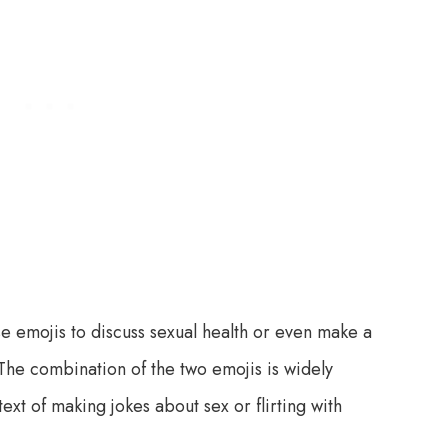
 emojis to discuss sexual health or even make a
The combination of the two emojis is widely
xt of making jokes about sex or flirting with