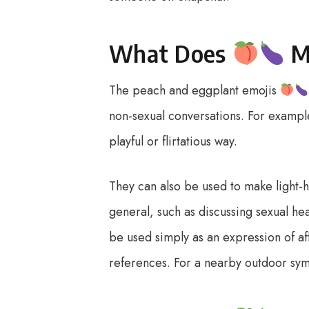
What Does
Me
The peach and eggplant emojis
non-sexual conversations. For example
playful or flirtatious way.
They can also be used to make light-h
general, such as discussing sexual he
be used simply as an expression of af
references. For a nearby outdoor sy