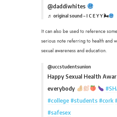
@daddiwhites
♬ original sound – I C E Y Y 🌬
It can also be used to reference somet
serious note referring to health and w
sexual awareness and education.
@uccstudentsunion
Happy Sexual Health Awa
everybody
#SH
#college
#students
#cork
#safesex