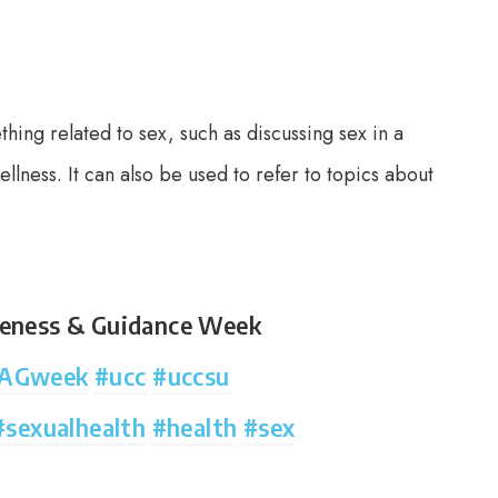
hing related to sex, such as discussing sex in a
ellness. It can also be used to refer to topics about
reness & Guidance Week
AGweek
#ucc
#uccsu
#sexualhealth
#health
#sex