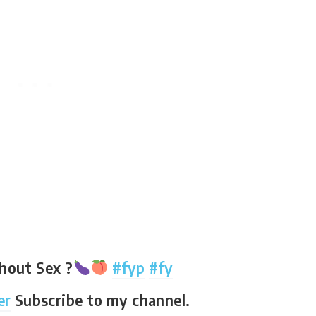
hout Sex ?
#fyp
#fy
er
Subscribe to my channel.