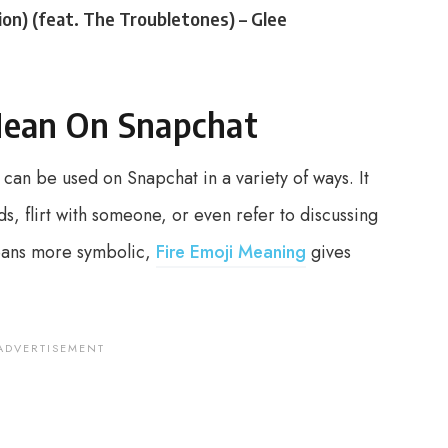
ion) (feat. The Troubletones) – Glee
ean On Snapchat
can be used on Snapchat in a variety of ways. It
s, flirt with someone, or even refer to discussing
leans more symbolic,
Fire Emoji Meaning
gives