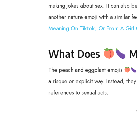
making jokes about sex. It can also b
another nature emoji with a similar f
Meaning On Tiktok, Or From A Girl
What Does
M
The peach and eggplant emojis
a risque or explicit way. Instead, the
references to sexual acts.