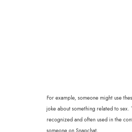
For example, someone might use these
joke about something related to sex. 
recognized and often used in the conte
someone on Snapchat.