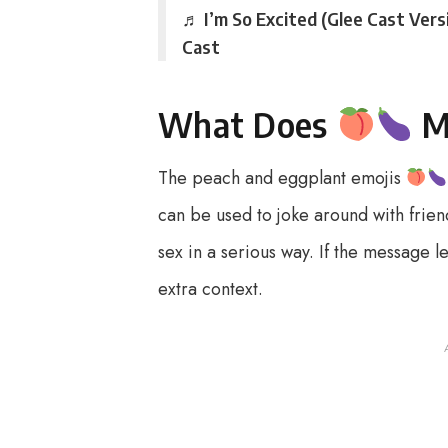
♬ I’m So Excited (Glee Cast Vers
Cast
What Does
M
The peach and eggplant emojis
can be used to joke around with friend
sex in a serious way. If the message 
extra context.