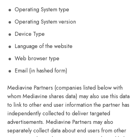
Operating System type
Operating System version
Device Type
Language of the website
Web browser type
Email (in hashed form)
Mediavine Partners (companies listed below with
whom Mediavine shares data) may also use this data
to link to other end user information the partner has
independently collected to deliver targeted
advertisements. Mediavine Partners may also
separately collect data about end users from other