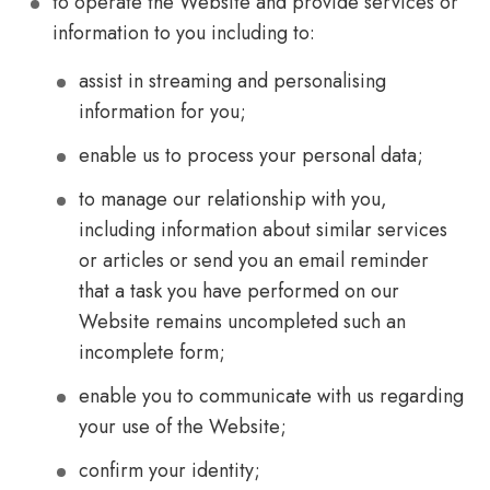
to operate the Website and provide services or
information to you including to:
assist in streaming and personalising
information for you;
enable us to process your personal data;
to manage our relationship with you,
including information about similar services
or articles or send you an email reminder
that a task you have performed on our
Website remains uncompleted such an
incomplete form;
enable you to communicate with us regarding
your use of the Website;
confirm your identity;