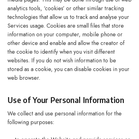
analytics tools, ‘cookies’ or other similar tracking
technologies that allow us to track and analyse your
Services usage. Cookies are small files that store
information on your computer, mobile phone or
other device and enable and allow the creator of
the cookie to identify when you visit different
websites. If you do not wish information to be
stored as a cookie, you can disable cookies in your
web browser.
Use of Your Personal Information
We collect and use personal information for the
following purposes: