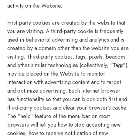
activity on the Website.
First party cookies are created by the website that
you are visiting. A third-party cookie is frequently
used in behavioral advertising and analytics and is
created by a domain other than the website you are
visiting. Third-party cookies, tags, pixels, beacons
and other similar technologies (collectively, “Tags”)
may be placed on the Website to monitor
interaction with advertising content and to target
and optimize advertising. Each internet browser
has functionality so that you can block both first and
third-party cookies and clear your browser’s cache.
The “help” feature of the menu bar on most
browsers will tell you how to stop accepting new
cookies, how to receive notification of new