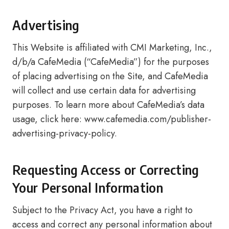
Advertising
This Website is affiliated with CMI Marketing, Inc.,
d/b/a CafeMedia (“CafeMedia”) for the purposes
of placing advertising on the Site, and CafeMedia
will collect and use certain data for advertising
purposes. To learn more about CafeMedia’s data
usage, click here: www.cafemedia.com/publisher-
advertising-privacy-policy.
Requesting Access or Correcting
Your Personal Information
Subject to the Privacy Act, you have a right to
access and correct any personal information about