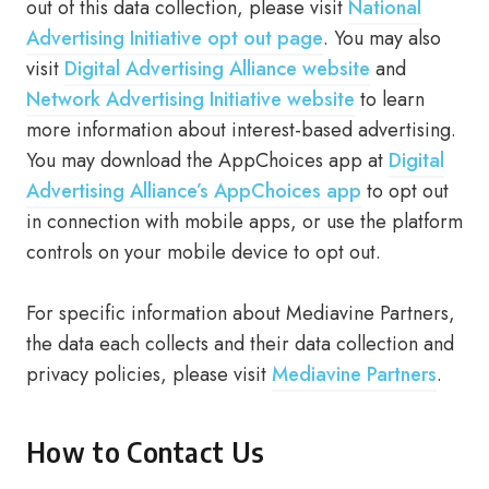
out of this data collection, please visit
National
Advertising Initiative opt out page
. You may also
visit
Digital Advertising Alliance website
and
Network Advertising Initiative website
to learn
more information about interest-based advertising.
You may download the AppChoices app at
Digital
Advertising Alliance’s AppChoices app
to opt out
in connection with mobile apps, or use the platform
controls on your mobile device to opt out.
For specific information about Mediavine Partners,
the data each collects and their data collection and
privacy policies, please visit
Mediavine Partners
.
How to Contact Us