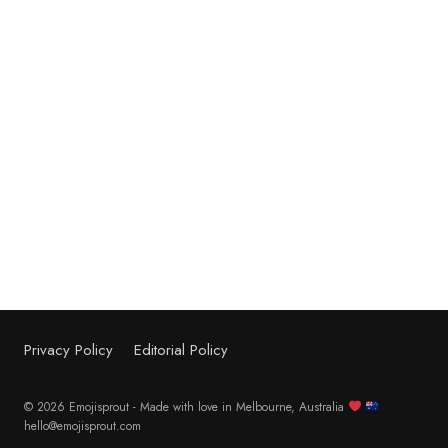
Privacy Policy
Editorial Policy
© 2026 Emojisprout - Made with love in Melbourne, Australia
hello@emojisprout.com