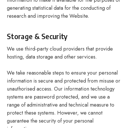
information to make it available for the purposes of
generating statistical data for the conducting of
research and improving the Website.
Storage & Security
We use third-party cloud providers that provide
hosting, data storage and other services.
We take reasonable steps to ensure your personal
information is secure and protected from misuse or
unauthorised access. Our information technology
systems are password protected, and we use a
range of administrative and technical measure to
protect these systems. However, we cannot
guarantee the security of your personal