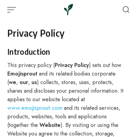
Skip
to
content
Privacy Policy
Introduction
This privacy policy (
Privacy Policy
) sets out how
Emojisprout
and its related bodies corporate
(
we
,
our
,
us
) collects, stores, uses, protects,
shares and discloses your personal information. It
applies to our website located at
www.emojisprout.com
and its related services,
products, websites, tools and applications
(together the
Website
). By visiting or using the
Website you agree to the collection, storage,