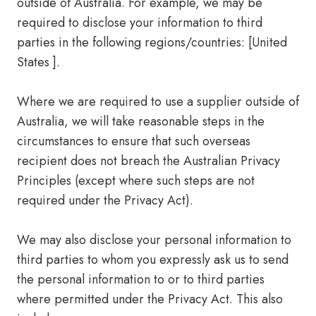
outside of Australia. For example, we may be
required to disclose your information to third
parties in the following regions/countries: [United
States ].
Where we are required to use a supplier outside of
Australia, we will take reasonable steps in the
circumstances to ensure that such overseas
recipient does not breach the Australian Privacy
Principles (except where such steps are not
required under the Privacy Act).
We may also disclose your personal information to
third parties to whom you expressly ask us to send
the personal information to or to third parties
where permitted under the Privacy Act. This also