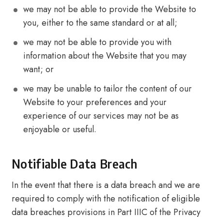
we may not be able to provide the Website to
you, either to the same standard or at all;
we may not be able to provide you with
information about the Website that you may
want; or
we may be unable to tailor the content of our
Website to your preferences and your
experience of our services may not be as
enjoyable or useful.
Notifiable Data Breach
In the event that there is a data breach and we are
required to comply with the notification of eligible
data breaches provisions in Part IIIC of the Privacy