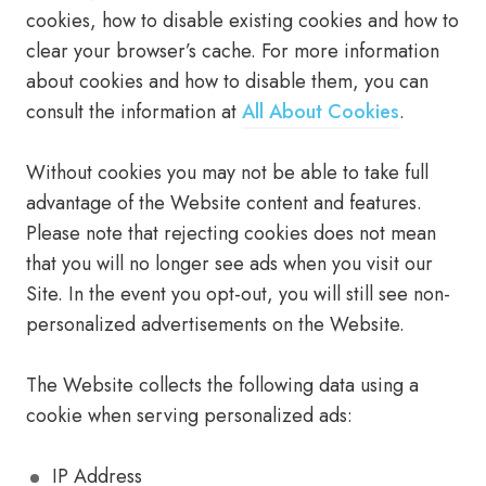
cookies, how to disable existing cookies and how to
clear your browser’s cache. For more information
about cookies and how to disable them, you can
consult the information at
All About Cookies
.
Without cookies you may not be able to take full
advantage of the Website content and features.
Please note that rejecting cookies does not mean
that you will no longer see ads when you visit our
Site. In the event you opt-out, you will still see non-
personalized advertisements on the Website.
The Website collects the following data using a
cookie when serving personalized ads:
IP Address