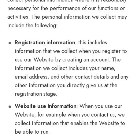
necessary for the performance of our functions or
activities. The personal information we collect may
include the following:
Registration information
: this includes
information that we collect when you register to
use our Website by creating an account. The
information we collect includes your name,
email address, and other contact details and any
other information you directly give us at the
registration stage.
Website use information
: When you use our
Website, for example when you contact us, we
collect information that enables the Website to
be able to run.