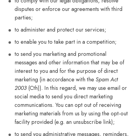
to comply with our legal obligations, resolve
disputes or enforce our agreements with third
parties;
to administer and protect our services;
to enable you to take part in a competition;
to send you marketing and promotional
messages and other information that may be of
interest to you and for the purpose of direct
marketing (in accordance with the
Spam Act
2003
(Cth)). In this regard, we may use email or
social media to send you direct marketing
communications. You can opt out of receiving
marketing materials from us by using the opt-out
facility provided (e.g. an unsubscribe link);
to send you administrative messages, reminders,