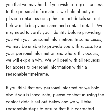
you that we may hold. If you wish to request access
to the personal information, we hold about you,
please contact us using the contact details set out
below including your name and contact details. We
may need to verify your identity before providing
you with your personal information. In some cases,
we may be unable to provide you with access to all
your personal information and where this occurs,
we will explain why. We will deal with all requests
for access to personal information within a
reasonable timeframe.
If you think that any personal information we hold
about you is inaccurate, please contact us using the
contact details set out below and we will take
reasonable steps to ensure that it is corrected.