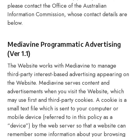
please contact the Office of the Australian
Information Commission, whose contact details are
below.
Mediavine Programmatic Advertising
(Ver 1.1)
The Website works with Mediavine to manage
third-party interest-based advertising appearing on
the Website. Mediavine serves content and
advertisements when you visit the Website, which
may use first and third-party cookies. A cookie is a
small text file which is sent to your computer or
mobile device (referred to in this policy as a
“device”) by the web server so that a website can
remember some information about your browsing