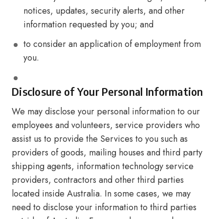
notices, updates, security alerts, and other
information requested by you; and
to consider an application of employment from
you.
Disclosure of Your Personal Information
We may disclose your personal information to our
employees and volunteers, service providers who
assist us to provide the Services to you such as
providers of goods, mailing houses and third party
shipping agents, information technology service
providers, contractors and other third parties
located inside Australia. In some cases, we may
need to disclose your information to third parties