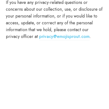
If you have any privacy-related questions or
concerns about our collection, use, or disclosure of
your personal information, or if you would like to
access, update, or correct any of the personal
information that we hold, please contact our
privacy officer at
privacy@emojisprout.com
.