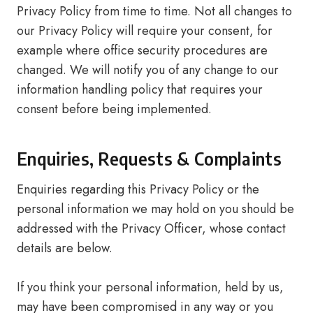
Privacy Policy from time to time. Not all changes to
our Privacy Policy will require your consent, for
example where office security procedures are
changed. We will notify you of any change to our
information handling policy that requires your
consent before being implemented.
Enquiries, Requests & Complaints
Enquiries regarding this Privacy Policy or the
personal information we may hold on you should be
addressed with the Privacy Officer, whose contact
details are below.
If you think your personal information, held by us,
may have been compromised in any way or you