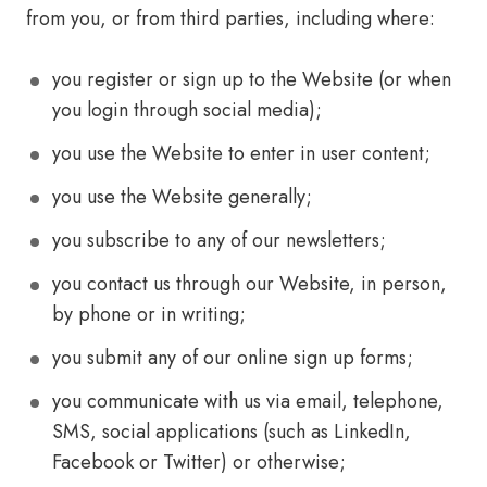
from you, or from third parties, including where:
you register or sign up to the Website (or when
you login through social media);
you use the Website to enter in user content;
you use the Website generally;
you subscribe to any of our newsletters;
you contact us through our Website, in person,
by phone or in writing;
you submit any of our online sign up forms;
you communicate with us via email, telephone,
SMS, social applications (such as LinkedIn,
Facebook or Twitter) or otherwise;