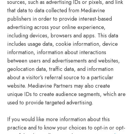
sources, such as advertising IDs or pixels, and link
that data to data collected from Mediavine
publishers in order to provide interest-based
advertising across your online experience,
including devices, browsers and apps. This data
includes usage data, cookie information, device
information, information about interactions
between users and advertisements and websites,
geolocation data, traffic data, and information
about a visitor’s referral source to a particular
website. Mediavine Partners may also create
unique IDs to create audience segments, which are
used to provide targeted advertising.
If you would like more information about this
practice and to know your choices to opt-in or opt-