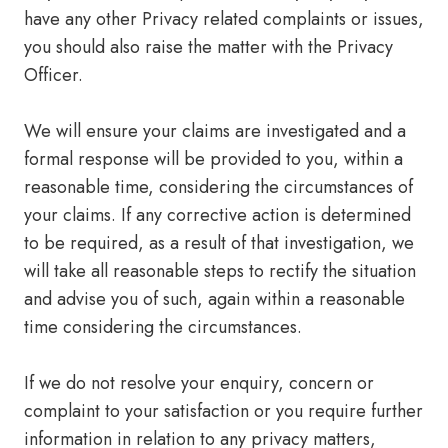
have any other Privacy related complaints or issues,
you should also raise the matter with the Privacy
Officer.
We will ensure your claims are investigated and a
formal response will be provided to you, within a
reasonable time, considering the circumstances of
your claims. If any corrective action is determined
to be required, as a result of that investigation, we
will take all reasonable steps to rectify the situation
and advise you of such, again within a reasonable
time considering the circumstances.
If we do not resolve your enquiry, concern or
complaint to your satisfaction or you require further
information in relation to any privacy matters,