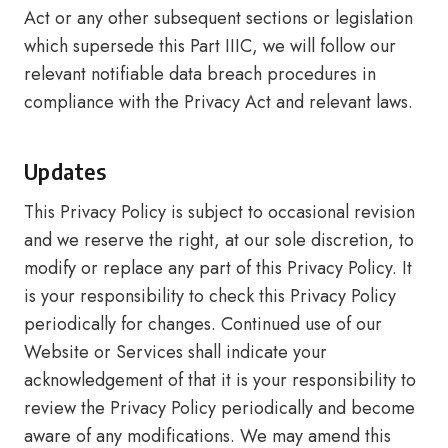
Act or any other subsequent sections or legislation
which supersede this Part IIIC, we will follow our
relevant notifiable data breach procedures in
compliance with the Privacy Act and relevant laws.
Updates
This Privacy Policy is subject to occasional revision
and we reserve the right, at our sole discretion, to
modify or replace any part of this Privacy Policy. It
is your responsibility to check this Privacy Policy
periodically for changes. Continued use of our
Website or Services shall indicate your
acknowledgement of that it is your responsibility to
review the Privacy Policy periodically and become
aware of any modifications. We may amend this