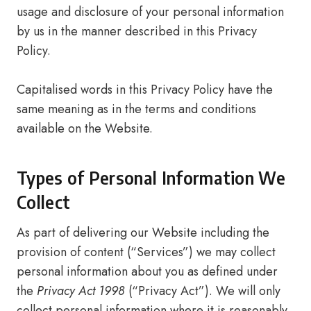
usage and disclosure of your personal information
by us in the manner described in this Privacy
Policy.
Capitalised words in this Privacy Policy have the
same meaning as in the terms and conditions
available on the Website.
Types of Personal Information We
Collect
As part of delivering our Website including the
provision of content (“Services”) we may collect
personal information about you as defined under
the
Privacy Act 1998
(“Privacy Act”). We will only
collect personal information where it is reasonably