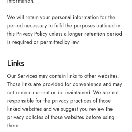
information.
We will retain your personal information for the
period necessary to fulfil the purposes outlined in
this Privacy Policy unless a longer retention period
is required or permitted by law.
Links
Our Services may contain links to other websites.
Those links are provided for convenience and may
not remain current or be maintained. We are not
responsible for the privacy practices of those
linked websites and we suggest you review the
privacy policies of those websites before using
them.