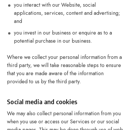
you interact with our Website, social
applications, services, content and advertising;
and
you invest in our business or enquire as to a
potential purchase in our business.
Where we collect your personal information from a
third party, we will take reasonable steps to ensure
that you are made aware of the information
provided to us by the third party.
Social media and cookies
We may also collect personal information from you
when you use or access our Services or our social
media pages. This may be done through use of web