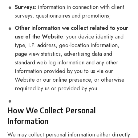
Surveys
: information in connection with client
surveys, questionnaires and promotions;
Other information we collect related to your
use of the Website
: your device identity and
type, I.P. address, geo-location information,
page view statistics, advertising data and
standard web log information and any other
information provided by you to us via our
Website or our online presence, or otherwise
required by us or provided by you.
How We Collect Personal
Information
We may collect personal information either directly