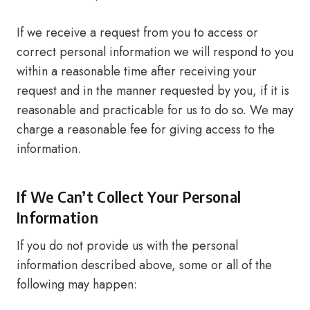
If we receive a request from you to access or
correct personal information we will respond to you
within a reasonable time after receiving your
request and in the manner requested by you, if it is
reasonable and practicable for us to do so. We may
charge a reasonable fee for giving access to the
information.
If We Can’t Collect Your Personal
Information
If you do not provide us with the personal
information described above, some or all of the
following may happen: