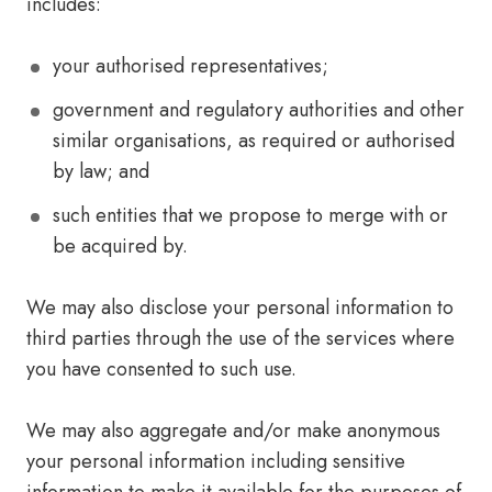
includes:
your authorised representatives;
government and regulatory authorities and other
similar organisations, as required or authorised
by law; and
such entities that we propose to merge with or
be acquired by.
We may also disclose your personal information to
third parties through the use of the services where
you have consented to such use.
We may also aggregate and/or make anonymous
your personal information including sensitive