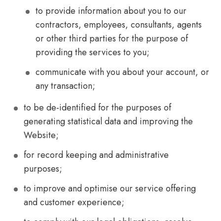
to provide information about you to our
contractors, employees, consultants, agents
or other third parties for the purpose of
providing the services to you;
communicate with you about your account, or
any transaction;
to be de-identified for the purposes of
generating statistical data and improving the
Website;
for record keeping and administrative
purposes;
to improve and optimise our service offering
and customer experience;