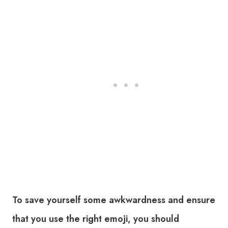
To save yourself some awkwardness and ensure
that you use the right emoji, you should