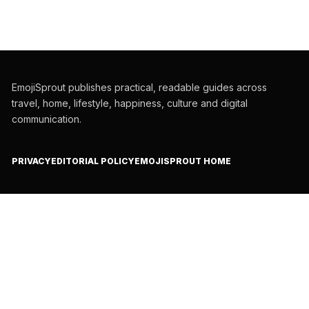
EmojiSprout publishes practical, readable guides across
travel, home, lifestyle, happiness, culture and digital
communication.
PRIVACY
EDITORIAL POLICY
EMOJISPROUT HOME