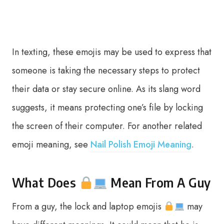
In texting, these emojis may be used to express that
someone is taking the necessary steps to protect
their data or stay secure online. As its slang word
suggests, it means protecting one’s file by locking
the screen of their computer. For another related
emoji meaning, see
Nail Polish Emoji Meaning
.
What Does
Mean From A Guy
From a guy, the lock and laptop emojis
may