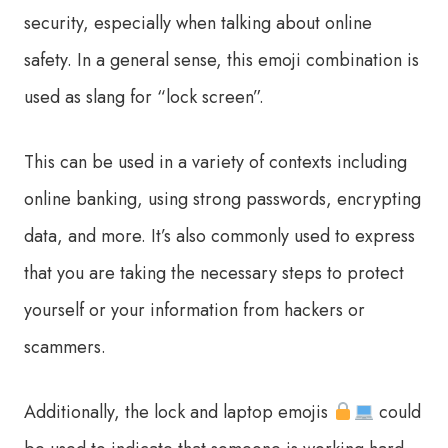
security, especially when talking about online
safety. In a general sense, this emoji combination is
used as slang for “lock screen”.
This can be used in a variety of contexts including
online banking, using strong passwords, encrypting
data, and more. It’s also commonly used to express
that you are taking the necessary steps to protect
yourself or your information from hackers or
scammers.
Additionally, the lock and laptop emojis
could