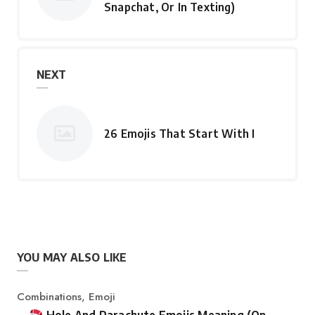
Snapchat, Or In Texting)
NEXT
26 Emojis That Start With I
YOU MAY ALSO LIKE
Category
Combinations
,
Emoji