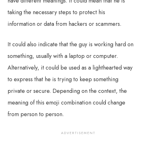
have different meanings. It could mean that he is
taking the necessary steps to protect his
information or data from hackers or scammers.
It could also indicate that the guy is working hard on
something, usually with a laptop or computer.
Alternatively, it could be used as a lighthearted way
to express that he is trying to keep something
private or secure. Depending on the context, the
meaning of this emoji combination could change
from person to person.