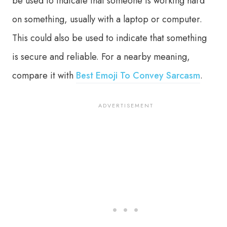
be used to indicate that someone is working hard
on something, usually with a laptop or computer.
This could also be used to indicate that something
is secure and reliable. For a nearby meaning,
compare it with
Best Emoji To Convey Sarcasm
.