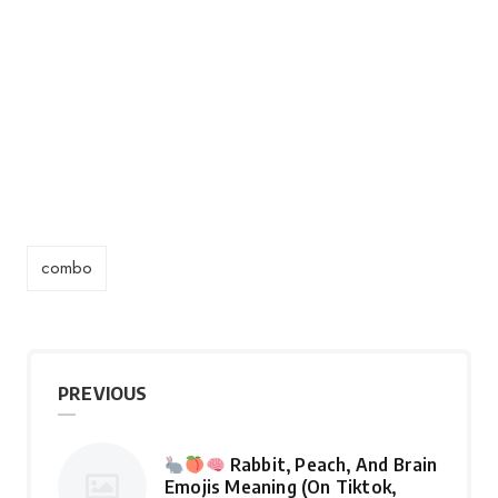
combo
PREVIOUS
Rabbit, Peach, And Brain
Emojis Meaning (On Tiktok,