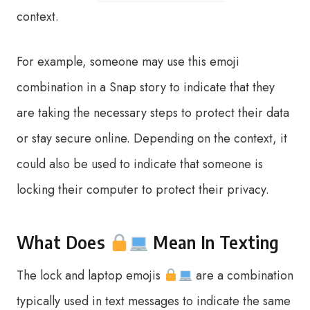
context.
For example, someone may use this emoji
combination in a Snap story to indicate that they
are taking the necessary steps to protect their data
or stay secure online. Depending on the context, it
could also be used to indicate that someone is
locking their computer to protect their privacy.
What Does
Mean In Texting
The lock and laptop emojis
are a combination
typically used in text messages to indicate the same