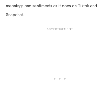
meanings and sentiments as it does on Tiktok and
Snapchat.