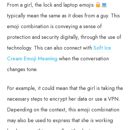
From a girl, the lock and laptop emojis
typically mean the same as it does from a guy. This
emoji combination is conveying a sense of
protection and security digitally, through the use of
technology. This can also connect with
Soft Ice
Cream Emoji Meaning
when the conversation
changes tone.
For example, it could mean that the girl is taking the
necessary steps to encrypt her data or use a VPN.
Depending on the context, this emoji combination
may also be used to express that she is working