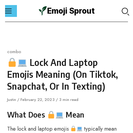
Emoji Sprout
Skip
to
content
Category
combo
Lock And Laptop
Emojis Meaning (On Tiktok,
Snapchat, Or In Texting)
Author
Justin
Published
February 22, 2023
3 min read
on
What Does
Mean
The lock and laptop emojis
typically mean