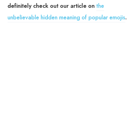
definitely check out our article on
the
unbelievable hidden meaning of popular emojis
.