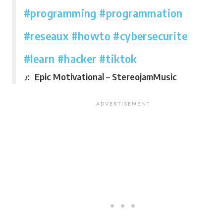
#programming
#programmation
#reseaux
#howto
#cybersecurite
#learn
#hacker
#tiktok
♬ Epic Motivational – StereojamMusic