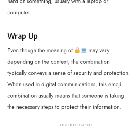
hard on something, usually with a laptop or
computer.
Wrap Up
Even though the meaning of
may vary
depending on the context, the combination
typically conveys a sense of security and protection.
When used in digital communications, this emoji
combination usually means that someone is taking
the necessary steps to protect their information.