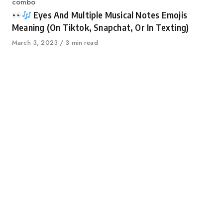
Category
combo
Eyes And Multiple Musical Notes Emojis
Meaning (On Tiktok, Snapchat, Or In Texting)
Published
March 3, 2023
3 min read
on