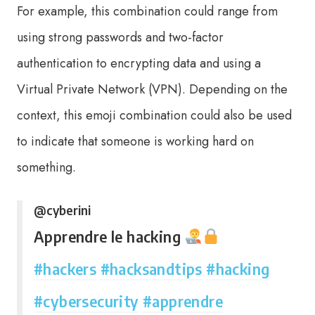
For example, this combination could range from
using strong passwords and two-factor
authentication to encrypting data and using a
Virtual Private Network (VPN). Depending on the
context, this emoji combination could also be used
to indicate that someone is working hard on
something.
@cyberini
Apprendre le hacking
#hackers
#hacksandtips
#hacking
#cybersecurity
#apprendre