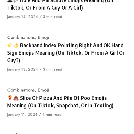
🕳
Hole And Parachute Emojis Meaning (On
Tiktok, Or From A Guy Or A Girl)
Published
January 14, 2024
3 min read
on
Category
Combinations
,
Emoji
Backhand Index Pointing Right And OK Hand
Sign Emojis Meaning (On Tiktok, Or From A Girl Or
Guy?)
Published
January 13, 2024
3 min read
on
Category
Combinations
,
Emoji
Slice Of Pizza And Pile Of Poo Emojis
Meaning (On Tiktok, Snapchat, Or In Texting)
Published
January 11, 2024
4 min read
on