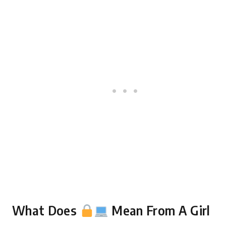
What Does
Mean From A Girl