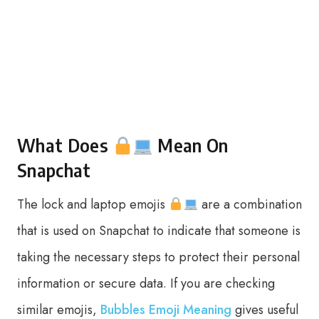
What Does
Mean On
Snapchat
The lock and laptop emojis
are a combination
that is used on Snapchat to indicate that someone is
taking the necessary steps to protect their personal
information or secure data. If you are checking
similar emojis,
Bubbles Emoji Meaning
gives useful