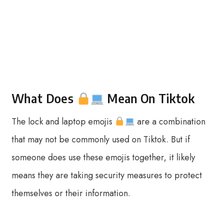
What Does
Mean On Tiktok
The lock and laptop emojis
are a combination
that may not be commonly used on Tiktok. But if
someone does use these emojis together, it likely
means they are taking security measures to protect
themselves or their information.