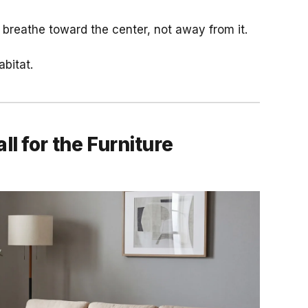
m breathe toward the center, not away from it.
abitat.
l for the Furniture