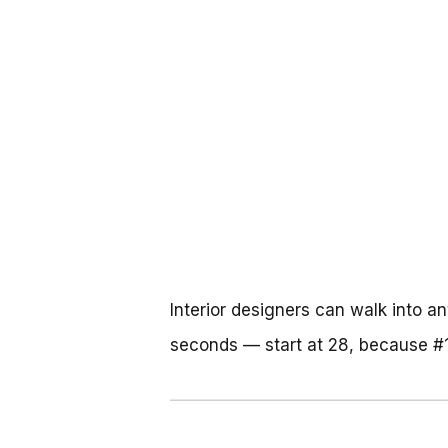
Interior designers can walk into a
seconds — start at 28, because #1