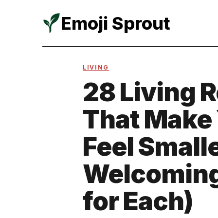
Emoji Sprout
Skip
to
LIVING
content
28 Living 
That Make
Feel Small
Welcoming 
for Each)