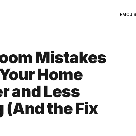
EMOJI
Room Mistakes
 Your Home
er and Less
(And the Fix