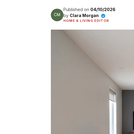
Published on
04/10/2026
by
Clara Morgan
✓
HOME & LIVING EDITOR