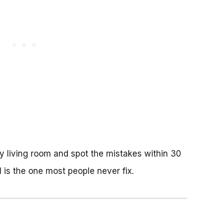
ny living room and spot the mistakes within 30
 is the one most people never fix.