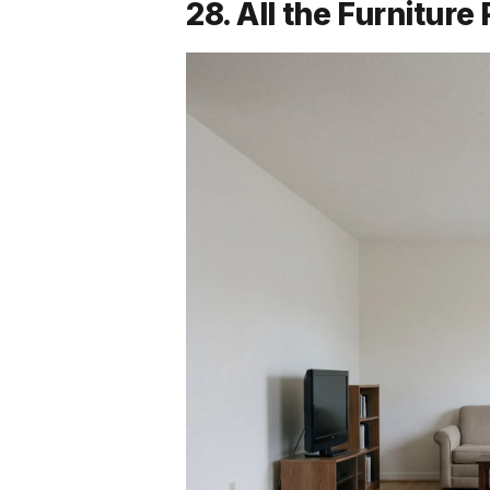
28. All the Furnitur