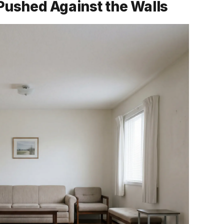
e Pushed Against the Walls