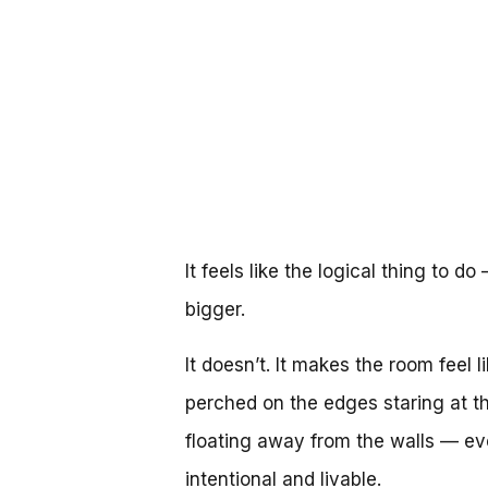
It feels like the logical thing to 
bigger.
It doesn’t. It makes the room feel 
perched on the edges staring at th
floating away from the walls — ev
intentional and livable.