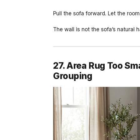
Pull the sofa forward. Let the roo
The wall is not the sofa’s natural h
27. Area Rug Too Smal
Grouping