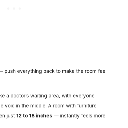
do — push everything back to make the room feel
like a doctor’s waiting area, with everyone
e void in the middle. A room with furniture
en just
12 to 18 inches
— instantly feels more