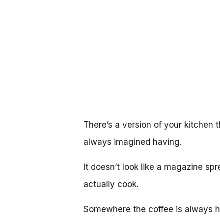
There’s a version of your kitchen t
always imagined having.
It doesn’t look like a magazine spr
actually cook.
Somewhere the coffee is always ho