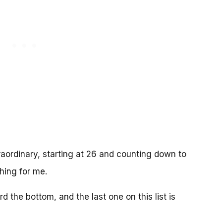
aordinary, starting at 26 and counting down to
hing for me.
 the bottom, and the last one on this list is