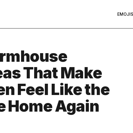
EMOJI
armhouse
eas That Make
n Feel Like the
he Home Again