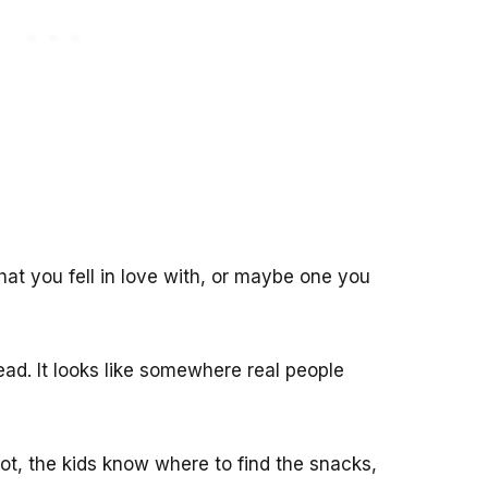
hat you fell in love with, or maybe one you
ead. It looks like somewhere real people
t, the kids know where to find the snacks,