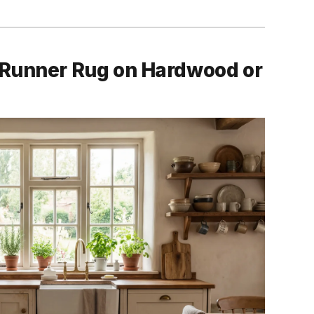
 Runner Rug on Hardwood or