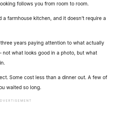
ooking follows you from room to room.
d a farmhouse kitchen, and it doesn’t require a
 three years paying attention to what actually
— not what looks good in a photo, but what
n.
ct. Some cost less than a dinner out. A few of
u waited so long.