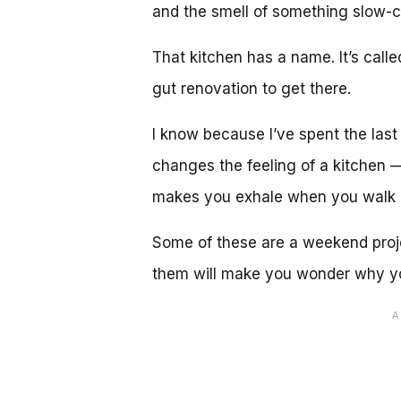
and the smell of something slow-c
That kitchen has a name. It’s calle
gut renovation to get there.
I know because I’ve spent the last
changes the feeling of a kitchen 
makes you exhale when you walk i
Some of these are a weekend proje
them will make you wonder why yo