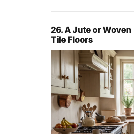
26. A Jute or Woven
Tile Floors