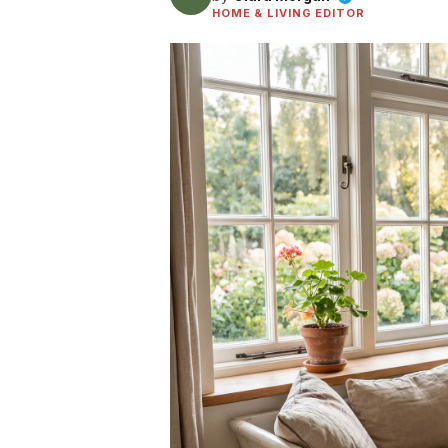
HOME & LIVING EDITOR