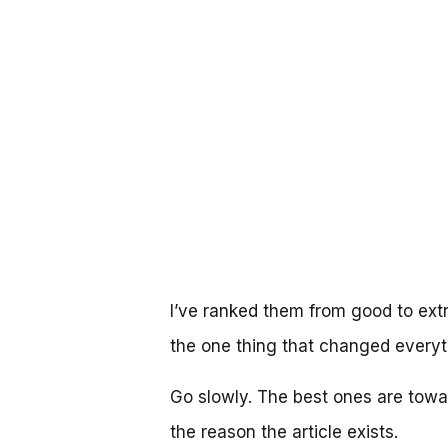
I’ve ranked them from good to extr
the one thing that changed everyt
Go slowly. The best ones are toward
the reason the article exists.