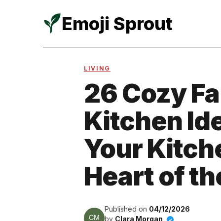
Emoji Sprout
Skip
to
LIVING
content
26 Cozy F
Kitchen Id
Your Kitche
Heart of t
Published on
04/12/2026
by
Clara Morgan
✓