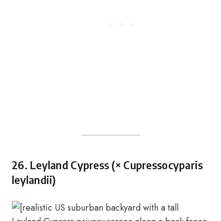
26. Leyland Cypress (× Cupressocyparis
leylandii)