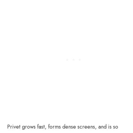
Privet grows fast, forms dense screens, and is so