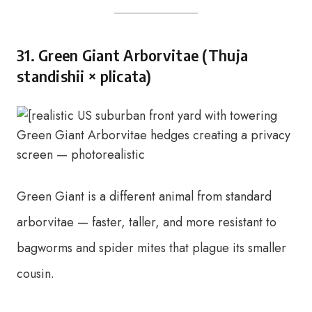
31. Green Giant Arborvitae (Thuja
standishii × plicata)
Green Giant is a different animal from standard
arborvitae — faster, taller, and more resistant to
bagworms and spider mites that plague its smaller
cousin.