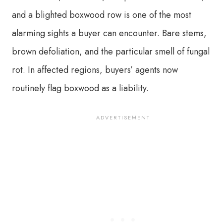
and a blighted boxwood row is one of the most
alarming sights a buyer can encounter. Bare stems,
brown defoliation, and the particular smell of fungal
rot. In affected regions, buyers’ agents now
routinely flag boxwood as a liability.