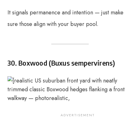
It signals permanence and intention — just make
sure those align with your buyer pool.
30. Boxwood (Buxus sempervirens)