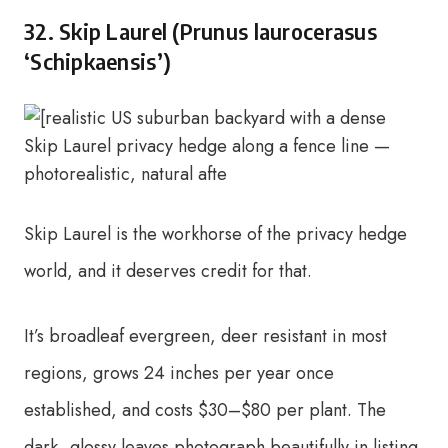
32. Skip Laurel (Prunus laurocerasus
‘Schipkaensis’)
Skip Laurel is the workhorse of the privacy hedge
world, and it deserves credit for that.
It’s broadleaf evergreen, deer resistant in most
regions, grows 24 inches per year once
established, and costs $30–$80 per plant. The
dark, glossy leaves photograph beautifully in listing