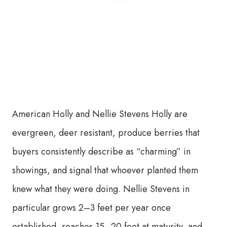
American Holly and Nellie Stevens Holly are
evergreen, deer resistant, produce berries that
buyers consistently describe as “charming” in
showings, and signal that whoever planted them
knew what they were doing. Nellie Stevens in
particular grows 2–3 feet per year once
established, reaches 15–20 feet at maturity, and