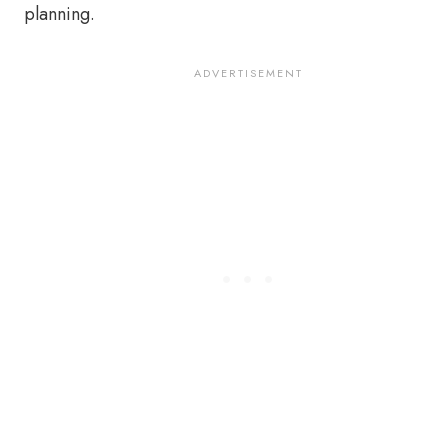
planning.