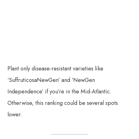
Plant only disease-resistant varieties like
‘SuffruticosaNewGen’ and ‘NewGen
Independence’ if you’re in the Mid-Atlantic.
Otherwise, this ranking could be several spots
lower.