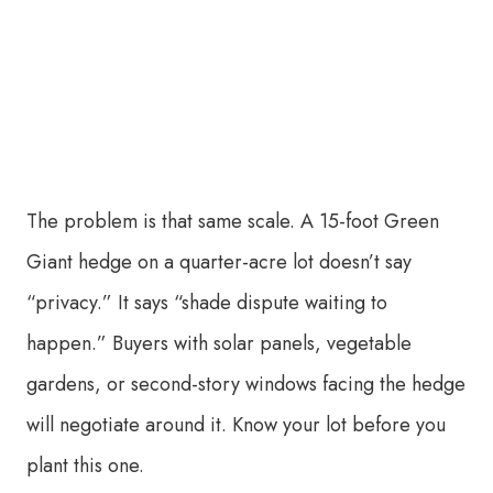
The problem is that same scale. A 15-foot Green
Giant hedge on a quarter-acre lot doesn’t say
“privacy.” It says “shade dispute waiting to
happen.” Buyers with solar panels, vegetable
gardens, or second-story windows facing the hedge
will negotiate around it. Know your lot before you
plant this one.