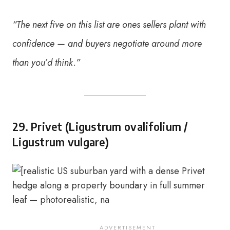
“The next five on this list are ones sellers plant with
confidence — and buyers negotiate around more
than you’d think.”
29. Privet (Ligustrum ovalifolium /
Ligustrum vulgare)