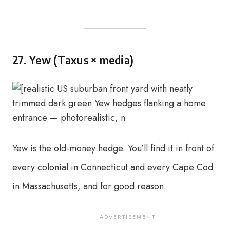
27. Yew (Taxus × media)
Yew is the old-money hedge. You’ll find it in front of
every colonial in Connecticut and every Cape Cod
in Massachusetts, and for good reason.