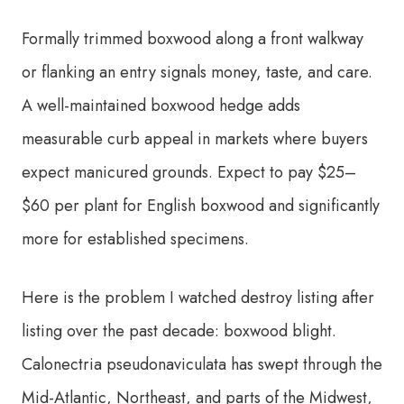
Formally trimmed boxwood along a front walkway
or flanking an entry signals money, taste, and care.
A well-maintained boxwood hedge adds
measurable curb appeal in markets where buyers
expect manicured grounds. Expect to pay $25–
$60 per plant for English boxwood and significantly
more for established specimens.
Here is the problem I watched destroy listing after
listing over the past decade: boxwood blight.
Calonectria pseudonaviculata has swept through the
Mid-Atlantic, Northeast, and parts of the Midwest,