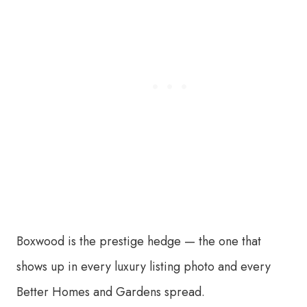
Boxwood is the prestige hedge — the one that
shows up in every luxury listing photo and every
Better Homes and Gardens spread.