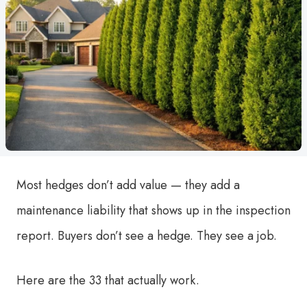
Most hedges don’t add value — they add a
maintenance liability that shows up in the inspection
report. Buyers don’t see a hedge. They see a job.
Here are the 33 that actually work.