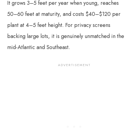
It grows 3–5 feet per year when young, reaches
50–60 feet at maturity, and costs $40–$120 per
plant at 4–5 feet height. For privacy screens
backing large lots, it is genuinely unmatched in the
mid-Atlantic and Southeast.