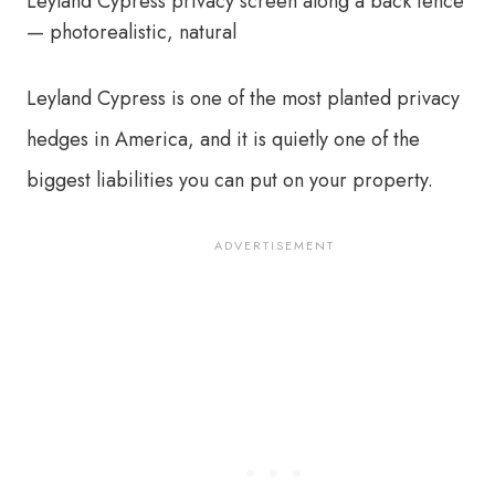
Leyland Cypress is one of the most planted privacy
hedges in America, and it is quietly one of the
biggest liabilities you can put on your property.