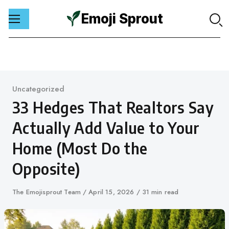
Emoji Sprout
Skip
to
content
Category
Uncategorized
33 Hedges That Realtors Say
Actually Add Value to Your
Home (Most Do the
Opposite)
Author
The Emojisprout Team
Published
April 15, 2026
31 min read
on