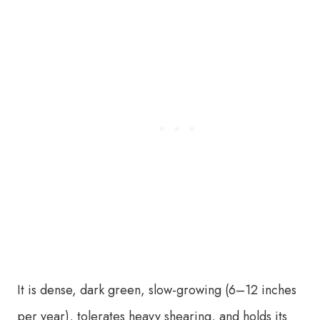
It is dense, dark green, slow-growing (6–12 inches
per year), tolerates heavy shearing, and holds its