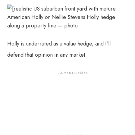
Holly is underrated as a value hedge, and I’ll
defend that opinion in any market.