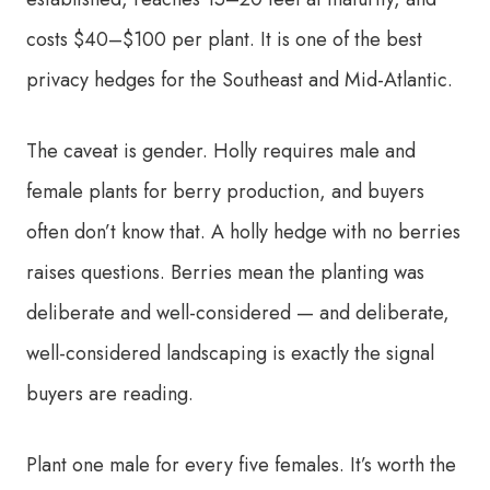
costs $40–$100 per plant. It is one of the best
privacy hedges for the Southeast and Mid-Atlantic.
The caveat is gender. Holly requires male and
female plants for berry production, and buyers
often don’t know that. A holly hedge with no berries
raises questions. Berries mean the planting was
deliberate and well-considered — and deliberate,
well-considered landscaping is exactly the signal
buyers are reading.
Plant one male for every five females. It’s worth the