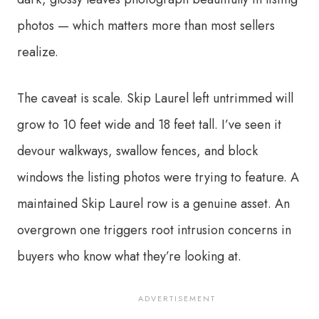
photos — which matters more than most sellers
realize.
The caveat is scale. Skip Laurel left untrimmed will
grow to 10 feet wide and 18 feet tall. I’ve seen it
devour walkways, swallow fences, and block
windows the listing photos were trying to feature. A
maintained Skip Laurel row is a genuine asset. An
overgrown one triggers root intrusion concerns in
buyers who know what they’re looking at.