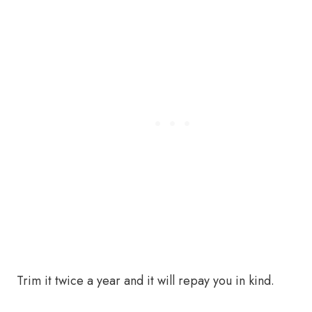
Trim it twice a year and it will repay you in kind.