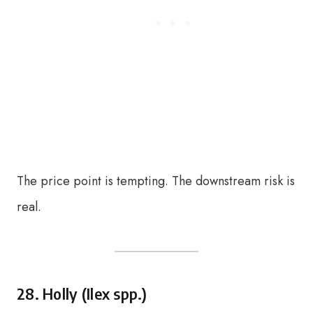
The price point is tempting. The downstream risk is
real.
28. Holly (Ilex spp.)