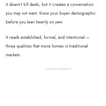
It doesn’t kill deals, but it creates a conversation
you may not want. Know your buyer demographic
before you lean heavily on yew.
It reads established, formal, and intentional —
three qualities that move homes in traditional
markets.