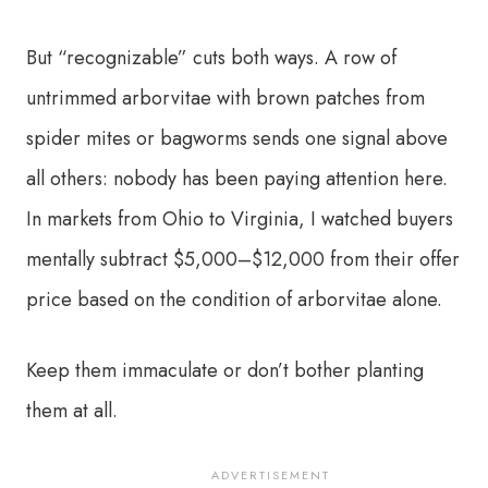
But “recognizable” cuts both ways. A row of
untrimmed arborvitae with brown patches from
spider mites or bagworms sends one signal above
all others: nobody has been paying attention here.
In markets from Ohio to Virginia, I watched buyers
mentally subtract $5,000–$12,000 from their offer
price based on the condition of arborvitae alone.
Keep them immaculate or don’t bother planting
them at all.