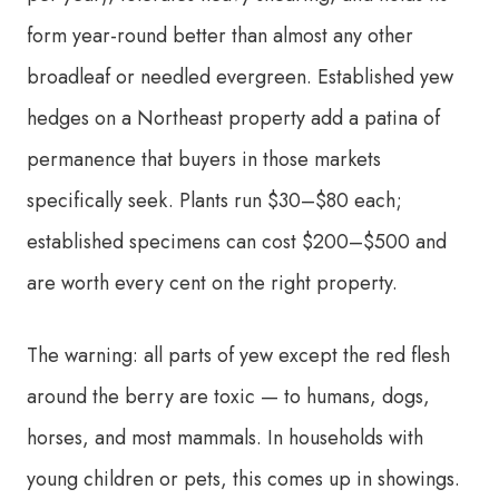
form year-round better than almost any other
broadleaf or needled evergreen. Established yew
hedges on a Northeast property add a patina of
permanence that buyers in those markets
specifically seek. Plants run $30–$80 each;
established specimens can cost $200–$500 and
are worth every cent on the right property.
The warning: all parts of yew except the red flesh
around the berry are toxic — to humans, dogs,
horses, and most mammals. In households with
young children or pets, this comes up in showings.