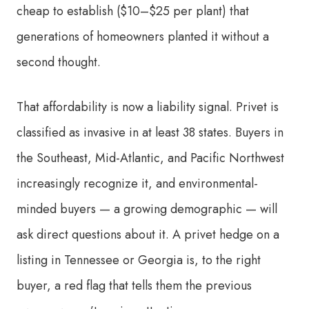
cheap to establish ($10–$25 per plant) that
generations of homeowners planted it without a
second thought.
That affordability is now a liability signal. Privet is
classified as invasive in at least 38 states. Buyers in
the Southeast, Mid-Atlantic, and Pacific Northwest
increasingly recognize it, and environmental-
minded buyers — a growing demographic — will
ask direct questions about it. A privet hedge on a
listing in Tennessee or Georgia is, to the right
buyer, a red flag that tells them the previous