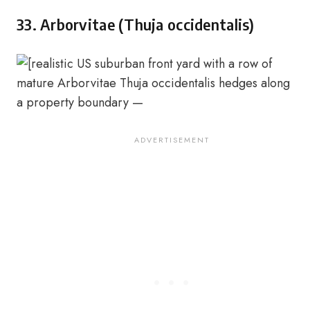
33. Arborvitae (Thuja occidentalis)