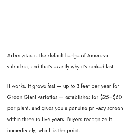
Arborvitae is the default hedge of American
suburbia, and that’s exactly why it’s ranked last.
It works. It grows fast — up to 3 feet per year for
Green Giant varieties — establishes for $25–$60
per plant, and gives you a genuine privacy screen
within three to five years. Buyers recognize it
immediately, which is the point.