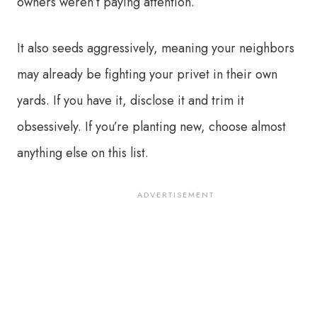
owners weren’t paying attention.
It also seeds aggressively, meaning your neighbors
may already be fighting your privet in their own
yards. If you have it, disclose it and trim it
obsessively. If you’re planting new, choose almost
anything else on this list.