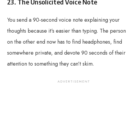
23. The Unsolicited Voice Note
You send a 90-second voice note explaining your
thoughts because it’s easier than typing. The person
on the other end now has to find headphones, find
somewhere private, and devote 90 seconds of their
attention to something they can’t skim.