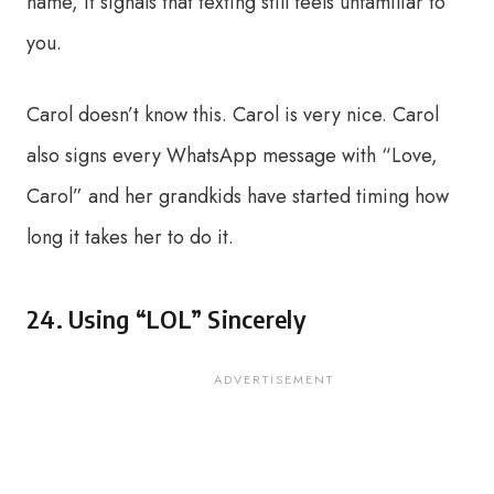
name, it signals that texting still feels unfamiliar to
you.
Carol doesn’t know this. Carol is very nice. Carol
also signs every WhatsApp message with “Love,
Carol” and her grandkids have started timing how
long it takes her to do it.
24. Using “LOL” Sincerely