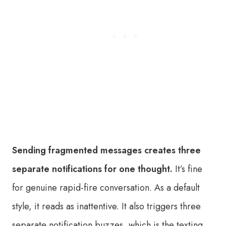
Sending fragmented messages creates three
separate notifications for one thought.
It’s fine
for genuine rapid-fire conversation. As a default
style, it reads as inattentive. It also triggers three
separate notification buzzes, which is the texting