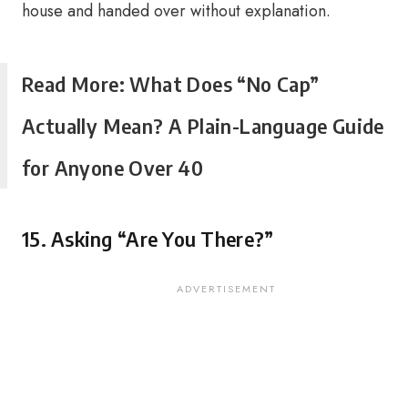
house and handed over without explanation.
Read More: What Does “No Cap”
Actually Mean? A Plain-Language Guide
for Anyone Over 40
15. Asking “Are You There?”