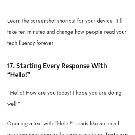
Learn the screenshot shortcut for your device. It’ll
take ten minutes and change how people read your
tech fluency forever.
17. Starting Every Response With
“Hello!”
“Hello! How are you today! I hope you are doing
well!”
Opening a text with “Hello!” reads like an email
greeting migrating to the wrong medium.
Texts are