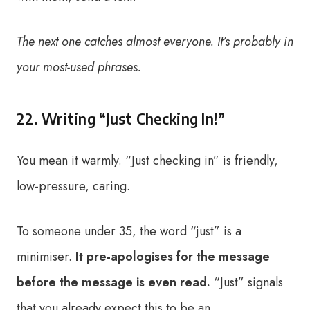
The next one catches almost everyone. It’s probably in
your most-used phrases.
22. Writing “Just Checking In!”
You mean it warmly. “Just checking in” is friendly,
low-pressure, caring.
To someone under 35, the word “just” is a
minimiser.
It pre-apologises for the message
before the message is even read.
“Just” signals
that you already expect this to be an