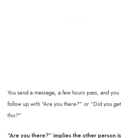
You send a message, a few hours pass, and you
follow up with “Are you there?” or “Did you get
this?”
“Are you there?” implies the other person is