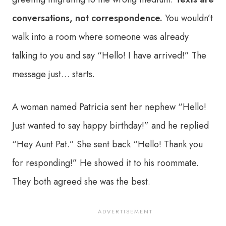
conversations, not correspondence.
You wouldn’t
walk into a room where someone was already
talking to you and say “Hello! I have arrived!” The
message just… starts.
A woman named Patricia sent her nephew “Hello!
Just wanted to say happy birthday!” and he replied
“Hey Aunt Pat.” She sent back “Hello! Thank you
for responding!” He showed it to his roommate.
They both agreed she was the best.