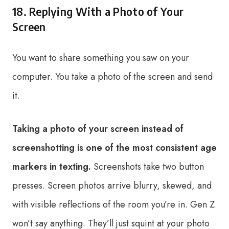
18. Replying With a Photo of Your
Screen
You want to share something you saw on your
computer. You take a photo of the screen and send
it.
Taking a photo of your screen instead of
screenshotting is one of the most consistent age
markers in texting.
Screenshots take two button
presses. Screen photos arrive blurry, skewed, and
with visible reflections of the room you’re in. Gen Z
won’t say anything. They’ll just squint at your photo