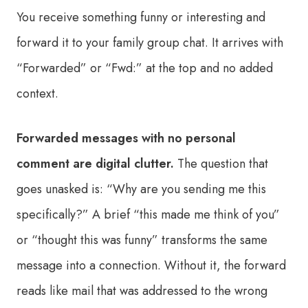
You receive something funny or interesting and
forward it to your family group chat. It arrives with
“Forwarded” or “Fwd:” at the top and no added
context.
Forwarded messages with no personal
comment are digital clutter.
The question that
goes unasked is: “Why are you sending me this
specifically?” A brief “this made me think of you”
or “thought this was funny” transforms the same
message into a connection. Without it, the forward
reads like mail that was addressed to the wrong