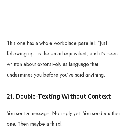
This one has a whole workplace parallel: “just
following up” is the email equivalent, and it’s been
written about extensively as language that
undermines you before you’ve said anything.
21. Double-Texting Without Context
You sent a message. No reply yet. You send another
one. Then maybe a third.