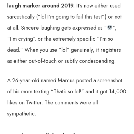
laugh marker around 2019.
It’s now either used
sarcastically (“lol I’m going to fail this test”) or not
at all. Sincere laughing gets expressed as “
”,
“I’m crying”, or the extremely specific “I’m so
dead.” When you use “lol” genuinely, it registers
as either out-of-touch or subtly condescending.
A 26-year-old named Marcus posted a screenshot
of his mom texting “That’s so lol!” and it got 14,000
likes on Twitter. The comments were all
sympathetic.