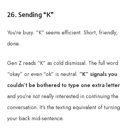
26. Sending “K”
You’re busy. “K” seems efficient. Short, friendly,
done.
Gen Z reads “K” as cold dismissal. The full word
“okay” or even “ok” is neutral.
“K” signals you
couldn’t be bothered to type one extra letter
and you’re not really interested in continuing the
conversation. It’s the texting equivalent of turning
your back mid-sentence.