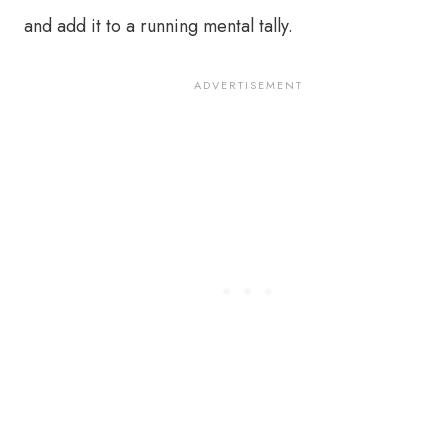
and add it to a running mental tally.