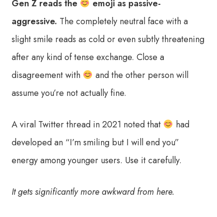
Gen Z reads the
emoji as passive-
aggressive.
The completely neutral face with a
slight smile reads as cold or even subtly threatening
after any kind of tense exchange. Close a
disagreement with
and the other person will
assume you’re not actually fine.
A viral Twitter thread in 2021 noted that
had
developed an “I’m smiling but I will end you”
energy among younger users. Use it carefully.
It gets significantly more awkward from here.