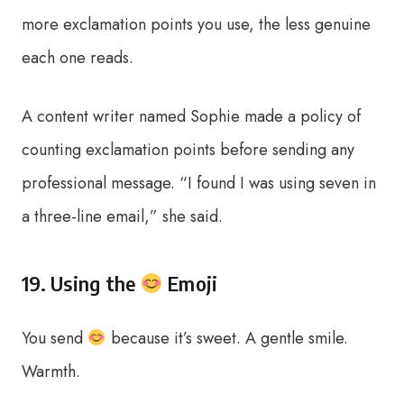
more exclamation points you use, the less genuine
each one reads.
A content writer named Sophie made a policy of
counting exclamation points before sending any
professional message. “I found I was using seven in
a three-line email,” she said.
19. Using the
Emoji
You send
because it’s sweet. A gentle smile.
Warmth.