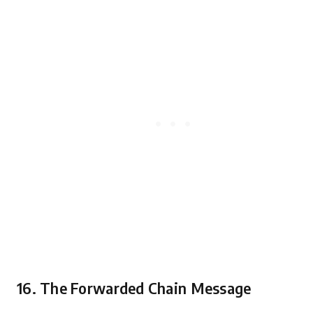
16. The Forwarded Chain Message