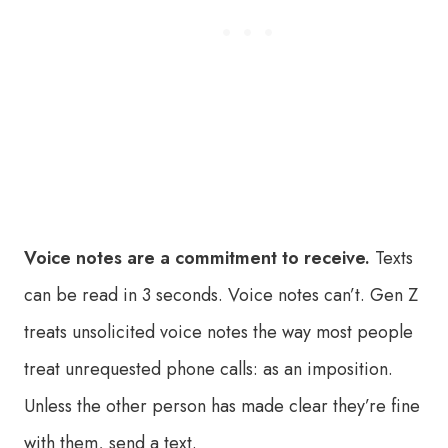
Voice notes are a commitment to receive.
Texts
can be read in 3 seconds. Voice notes can’t. Gen Z
treats unsolicited voice notes the way most people
treat unrequested phone calls: as an imposition.
Unless the other person has made clear they’re fine
with them, send a text.