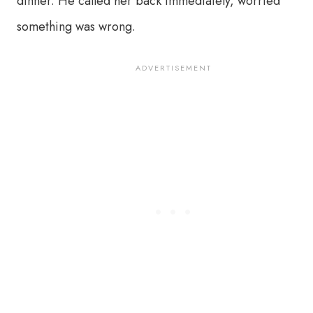
dinner. He called her back immediately, worried
something was wrong.