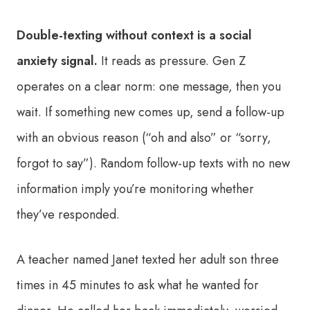
Double-texting without context is a social
anxiety signal.
It reads as pressure. Gen Z
operates on a clear norm: one message, then you
wait. If something new comes up, send a follow-up
with an obvious reason (“oh and also” or “sorry,
forgot to say”). Random follow-up texts with no new
information imply you’re monitoring whether
they’ve responded.
A teacher named Janet texted her adult son three
times in 45 minutes to ask what he wanted for