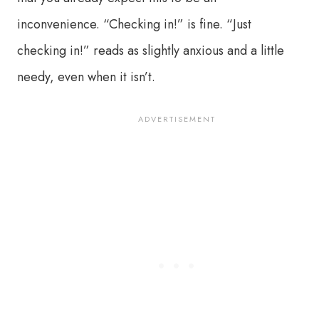
inconvenience. “Checking in!” is fine. “Just
checking in!” reads as slightly anxious and a little
needy, even when it isn’t.