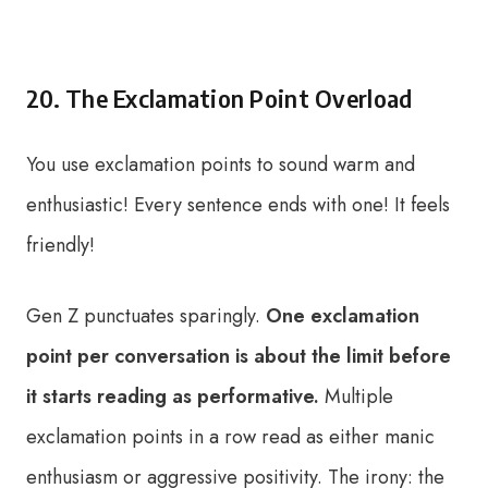
20. The Exclamation Point Overload
You use exclamation points to sound warm and
enthusiastic! Every sentence ends with one! It feels
friendly!
Gen Z punctuates sparingly.
One exclamation
point per conversation is about the limit before
it starts reading as performative.
Multiple
exclamation points in a row read as either manic
enthusiasm or aggressive positivity. The irony: the