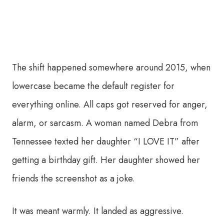
The shift happened somewhere around 2015, when
lowercase became the default register for
everything online. All caps got reserved for anger,
alarm, or sarcasm. A woman named Debra from
Tennessee texted her daughter “I LOVE IT” after
getting a birthday gift. Her daughter showed her
friends the screenshot as a joke.
It was meant warmly. It landed as aggressive.