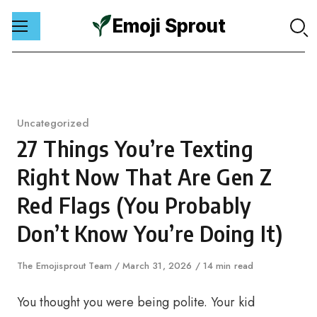
Emoji Sprout
Skip
to
content
Category
Uncategorized
27 Things You’re Texting
Right Now That Are Gen Z
Red Flags (You Probably
Don’t Know You’re Doing It)
Author
The Emojisprout Team
Published
March 31, 2026
14 min read
on
You thought you were being polite. Your kid