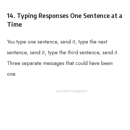
14. Typing Responses One Sentence at a
Time
You type one sentence, send it, type the next
sentence, send it, type the third sentence, send it.
Three separate messages that could have been
one.