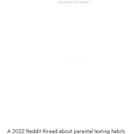
A 2022 Reddit thread about parental texting habits