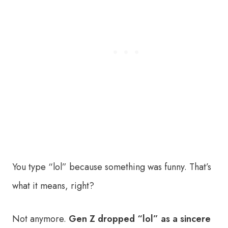
You type “lol” because something was funny. That’s
what it means, right?
Not anymore.
Gen Z dropped “lol” as a sincere