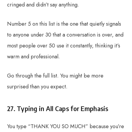
cringed and didn’t say anything.
Number 5 on this list is the one that quietly signals
to anyone under 30 that a conversation is over, and
most people over 50 use it constantly, thinking it’s
warm and professional.
Go through the full list. You might be more
surprised than you expect.
27. Typing in All Caps for Emphasis
You type “THANK YOU SO MUCH” because you’re