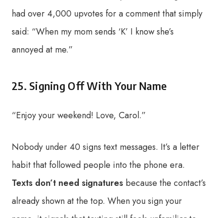
had over 4,000 upvotes for a comment that simply
said: “When my mom sends ‘K’ I know she’s
annoyed at me.”
25. Signing Off With Your Name
“Enjoy your weekend! Love, Carol.”
Nobody under 40 signs text messages. It’s a letter
habit that followed people into the phone era.
Texts don’t need signatures
because the contact’s
already shown at the top. When you sign your