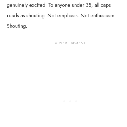
genuinely excited. To anyone under 35, all caps
reads as shouting. Not emphasis. Not enthusiasm.
Shouting.