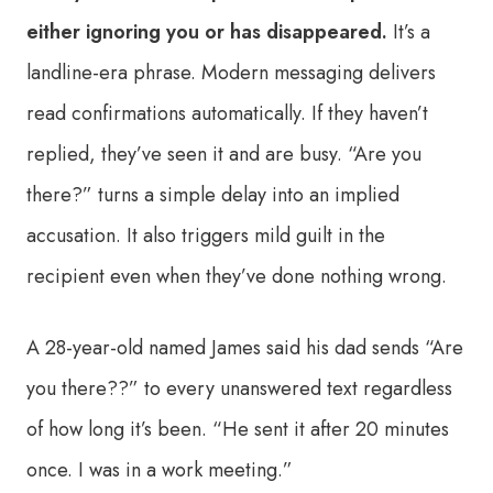
either ignoring you or has disappeared.
It’s a
landline-era phrase. Modern messaging delivers
read confirmations automatically. If they haven’t
replied, they’ve seen it and are busy. “Are you
there?” turns a simple delay into an implied
accusation. It also triggers mild guilt in the
recipient even when they’ve done nothing wrong.
A 28-year-old named James said his dad sends “Are
you there??” to every unanswered text regardless
of how long it’s been. “He sent it after 20 minutes
once. I was in a work meeting.”