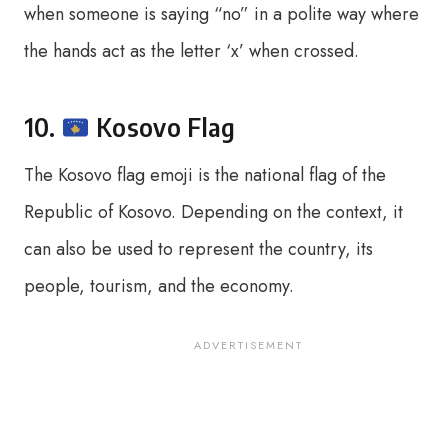
when someone is saying “no” in a polite way where
the hands act as the letter ‘x’ when crossed.
10.
Kosovo Flag
The Kosovo flag emoji is the national flag of the
Republic of Kosovo. Depending on the context, it
can also be used to represent the country, its
people, tourism, and the economy.