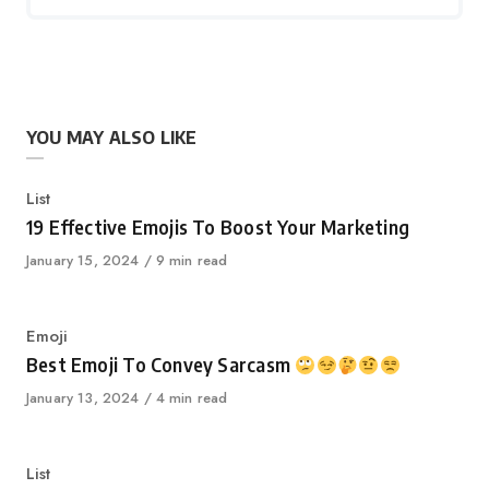
YOU MAY ALSO LIKE
Category
List
19 Effective Emojis To Boost Your Marketing
Published
January 15, 2024
9 min read
on
Category
Emoji
Best Emoji To Convey Sarcasm
Published
January 13, 2024
4 min read
on
Category
List