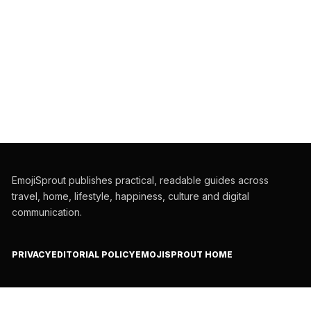
EmojiSprout publishes practical, readable guides across
travel, home, lifestyle, happiness, culture and digital
communication.
PRIVACY
EDITORIAL POLICY
EMOJISPROUT HOME