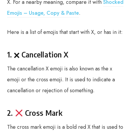
X. For a nearby meaning, compare it with
Shocked
Emojis – Usage, Copy & Paste
.
Here is a list of emojis that start with X, or has in it:
1. 🗙 Cancellation X
The cancellation X emoji is also known as the x
emoji or the cross emoji. It is used to indicate a
cancellation or rejection of something.
2.
Cross Mark
The cross mark emoji is a bold red X that is used to