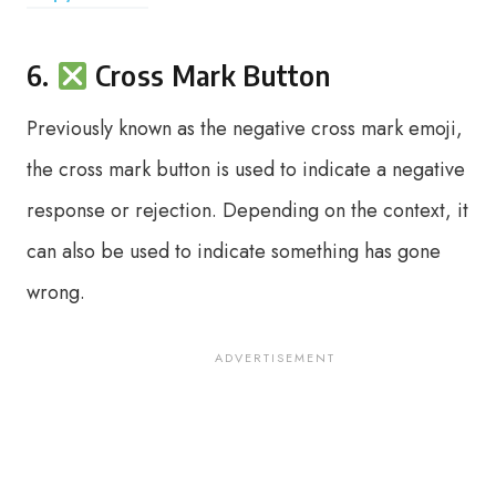
6.
Cross Mark Button
Previously known as the negative cross mark emoji,
the cross mark button is used to indicate a negative
response or rejection. Depending on the context, it
can also be used to indicate something has gone
wrong.