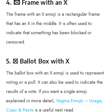
4. 🖾 Frame with an X
The frame with an X emoji is a rectangular frame
that has an X in the middle. It is often used to
indicate that something has been blocked or
censored.
5. ☒ Ballot Box with X
The ballot box with an X emoji is used to represent
voting or a poll. It can also be used to indicate the
results of a vote. If you want a single emoji
explained in more detail,
Vagina Emojis – Usage,
Copy & Paste
is a useful next read.