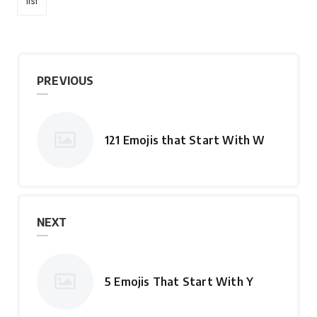
list
PREVIOUS
121 Emojis that Start With W
NEXT
5 Emojis That Start With Y