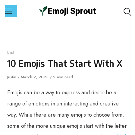
Emoji Sprout
Skip
to
content
Category
List
10 Emojis That Start With X
Author
Justin
Published
March 2, 2023
2 min read
on
Emojis can be a way to express and describe a
range of emotions in an interesting and creative
way. While there are many emojis to choose from,
some of the more unique emojis start with the letter