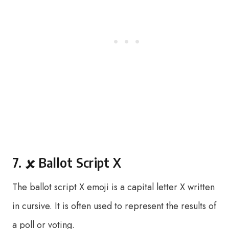
7. 🗴 Ballot Script X
The ballot script X emoji is a capital letter X written
in cursive. It is often used to represent the results of
a poll or voting.