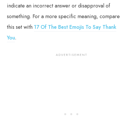
indicate an incorrect answer or disapproval of
something. For a more specific meaning, compare
this set with
17 Of The Best Emojis To Say Thank
You
.