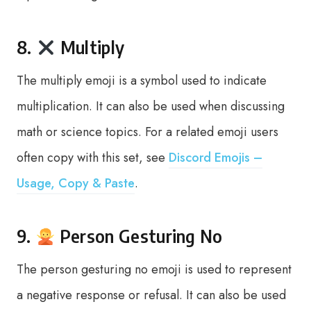
8.
Multiply
The multiply emoji is a symbol used to indicate
multiplication. It can also be used when discussing
math or science topics. For a related emoji users
often copy with this set, see
Discord Emojis –
Usage, Copy & Paste
.
9.
Person Gesturing No
The person gesturing no emoji is used to represent
a negative response or refusal. It can also be used