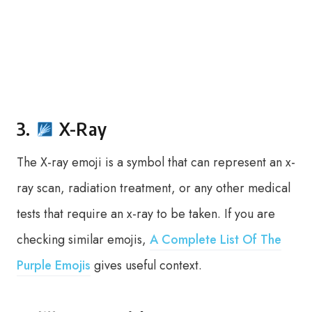
3.
X-Ray
The X-ray emoji is a symbol that can represent an x-
ray scan, radiation treatment, or any other medical
tests that require an x-ray to be taken. If you are
checking similar emojis,
A Complete List Of The
Purple Emojis
gives useful context.