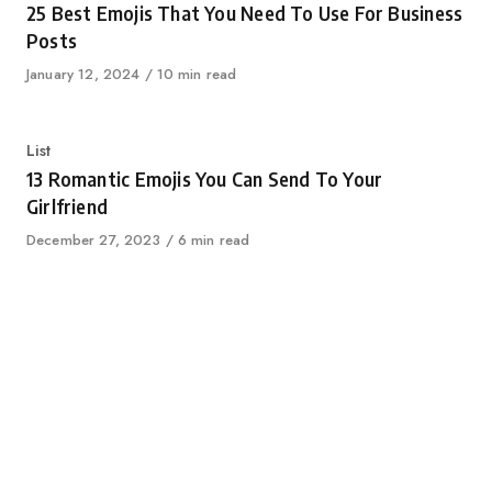
25 Best Emojis That You Need To Use For Business
Posts
Published
January 12, 2024
10 min read
on
Category
List
13 Romantic Emojis You Can Send To Your
Girlfriend
Published
December 27, 2023
6 min read
on