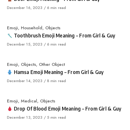
Published
December 16, 2023
6 min read
on
Category
Emoji
,
Household
,
Objects
Toothbrush Emoji Meaning – From Girl & Guy
Published
December 15, 2023
6 min read
on
Category
Emoji
,
Objects
,
Other Object
Hamsa Emoji Meaning – From Girl & Guy
Published
December 14, 2023
8 min read
on
Category
Emoji
,
Medical
,
Objects
Drop Of Blood Emoji Meaning – From Girl & Guy
Published
December 13, 2023
5 min read
on