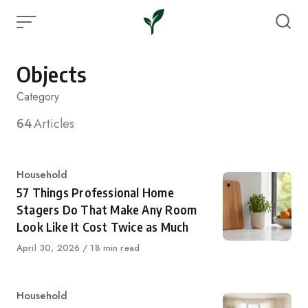
Skip
to
content
Objects
Category
64
Articles
Category
Household
57 Things Professional Home
Stagers Do That Make Any Room
Look Like It Cost Twice as Much
Published
April 30, 2026
18 min read
on
Category
Household