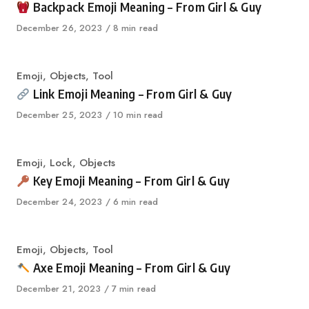
Backpack Emoji Meaning – From Girl & Guy
Published
December 26, 2023
8 min read
on
Category
Emoji
,
Objects
,
Tool
Link Emoji Meaning – From Girl & Guy
Published
December 25, 2023
10 min read
on
Category
Emoji
,
Lock
,
Objects
Key Emoji Meaning – From Girl & Guy
Published
December 24, 2023
6 min read
on
Category
Emoji
,
Objects
,
Tool
Axe Emoji Meaning – From Girl & Guy
Published
December 21, 2023
7 min read
on