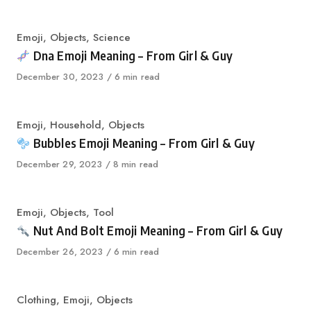
on
Category
Emoji
,
Objects
,
Science
Dna Emoji Meaning – From Girl & Guy
Published
December 30, 2023
6 min read
on
Category
Emoji
,
Household
,
Objects
Bubbles Emoji Meaning – From Girl & Guy
Published
December 29, 2023
8 min read
on
Category
Emoji
,
Objects
,
Tool
Nut And Bolt Emoji Meaning – From Girl & Guy
Published
December 26, 2023
6 min read
on
Category
Clothing
,
Emoji
,
Objects