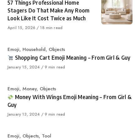
57 Things Professional Home
Stagers Do That Make Any Room
Look Like It Cost Twice as Much
Published
April 15, 2026
18 min read
on
Category
Emoji
,
Household
,
Objects
Shopping Cart Emoji Meaning – From Girl & Guy
Published
January 15, 2024
9 min read
on
Category
Emoji
,
Money
,
Objects
Money With Wings Emoji Meaning – From Girl &
Guy
Published
January 13, 2024
9 min read
on
Category
Emoji
,
Objects
,
Tool