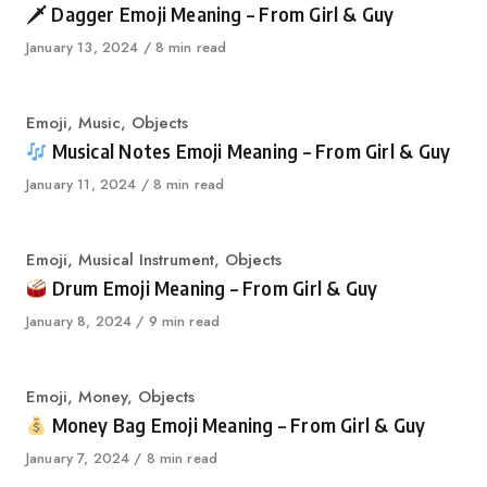
🗡 Dagger Emoji Meaning – From Girl & Guy
Published
January 13, 2024
8 min read
on
Category
Emoji
,
Music
,
Objects
Musical Notes Emoji Meaning – From Girl & Guy
Published
January 11, 2024
8 min read
on
Category
Emoji
,
Musical Instrument
,
Objects
Drum Emoji Meaning – From Girl & Guy
Published
January 8, 2024
9 min read
on
Category
Emoji
,
Money
,
Objects
Money Bag Emoji Meaning – From Girl & Guy
Published
January 7, 2024
8 min read
on