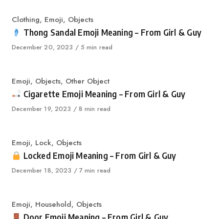
Category
Clothing
,
Emoji
,
Objects
Thong Sandal Emoji Meaning – From Girl & Guy
Published
December 20, 2023
5 min read
on
Category
Emoji
,
Objects
,
Other Object
Cigarette Emoji Meaning – From Girl & Guy
Published
December 19, 2023
8 min read
on
Category
Emoji
,
Lock
,
Objects
Locked Emoji Meaning – From Girl & Guy
Published
December 18, 2023
7 min read
on
Category
Emoji
,
Household
,
Objects
Door Emoji Meaning – From Girl & Guy