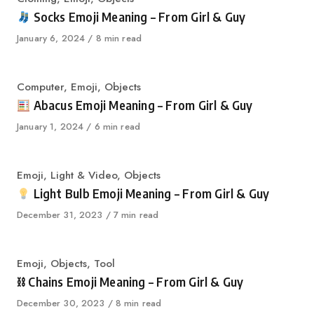
Socks Emoji Meaning – From Girl & Guy
Published
January 6, 2024
8 min read
on
Category
Computer
,
Emoji
,
Objects
Abacus Emoji Meaning – From Girl & Guy
Published
January 1, 2024
6 min read
on
Category
Emoji
,
Light & Video
,
Objects
Light Bulb Emoji Meaning – From Girl & Guy
Published
December 31, 2023
7 min read
on
Category
Emoji
,
Objects
,
Tool
⛓ Chains Emoji Meaning – From Girl & Guy
Published
December 30, 2023
8 min read