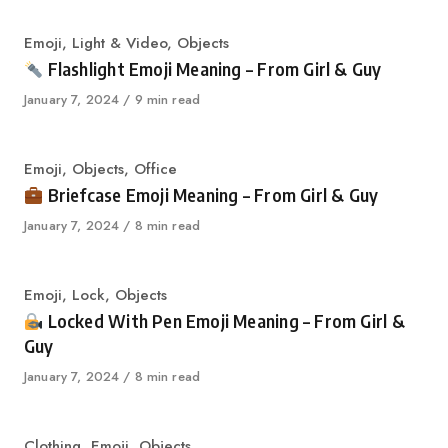
Category
Emoji
,
Light & Video
,
Objects
Flashlight Emoji Meaning – From Girl & Guy
Published
January 7, 2024
9 min read
on
Category
Emoji
,
Objects
,
Office
Briefcase Emoji Meaning – From Girl & Guy
Published
January 7, 2024
8 min read
on
Category
Emoji
,
Lock
,
Objects
Locked With Pen Emoji Meaning – From Girl &
Guy
Published
January 7, 2024
8 min read
on
Category
Clothing
,
Emoji
,
Objects